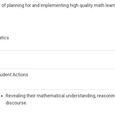
w of planning for and implementing high quality math lear
atics
udent Actions
Revealing their mathematical understanding, reasoni
discourse.