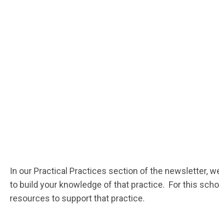
In our Practical Practices section of the newsletter, w
to build your knowledge of that practice. For this sc
resources to support that practice.