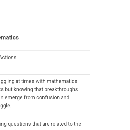
ematics
Actions
uggling at times with mathematics
ks but knowing that breakthroughs
en emerge from confusion and
uggle.
ing questions that are related to the