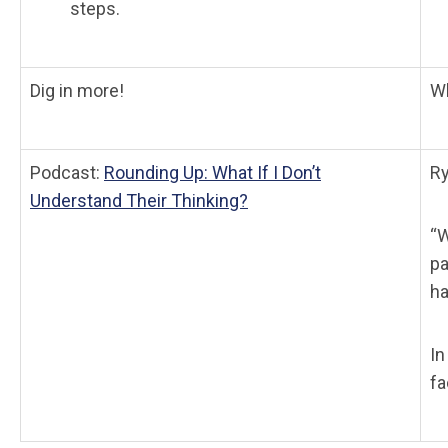
steps.
Dig in more!
Wh
Podcast:
Rounding Up: What If I Don’t
Ry
Understand Their Thinking?
“W
pa
ha
In
fa