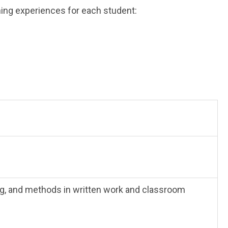
ning experiences for each student:
ng, and methods in written work and classroom