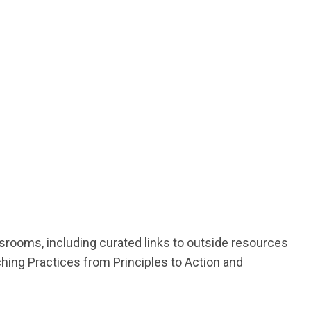
assrooms, including curated links to outside resources
hing Practices from Principles to Action and