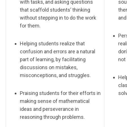
with tasks, and asking questions
sour
that scaffold students’ thinking
the
without stepping in to do the work
and
for them.
Per
Helping students realize that
real
confusion and errors are a natural
don’
part of learning, by facilitating
not
discussions on mistakes,
misconceptions, and struggles.
Help
cla
Praising students for their efforts in
sol
making sense of mathematical
ideas and perseverance in
reasoning through problems.