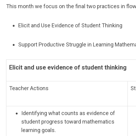
This month we focus on the final two practices in flo
Elicit and Use Evidence of Student Thinking
Support Productive Struggle in Learning Mathem
Elicit and use evidence of student thinking
Teacher Actions
St
Identifying what counts as evidence of
student progress toward mathematics
learning goals.