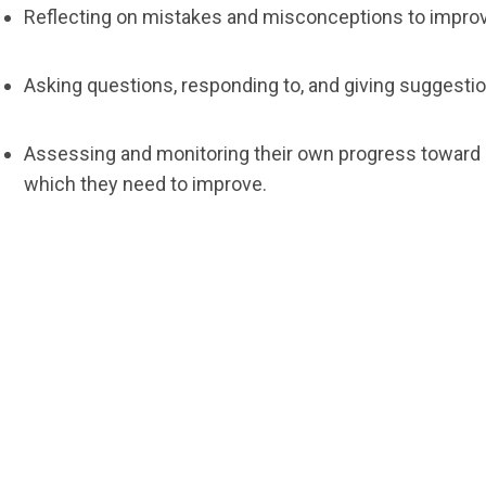
Reflecting on mistakes and misconceptions to improv
Asking questions, responding to, and giving suggestio
Assessing and monitoring their own progress toward m
which they need to improve.