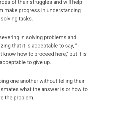
ces of their struggles and will help
m make progress in understanding
 solving tasks.
severing in solving problems and
izing that it is acceptable to say, “I
t know how to proceed here,” but it is
 acceptable to give up.
ing one another without telling their
ssmates what the answer is or how to
ve the problem.