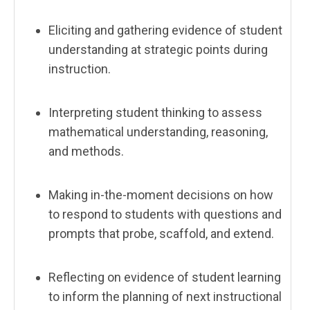
Eliciting and gathering evidence of student
understanding at strategic points during
instruction.
Interpreting student thinking to assess
mathematical understanding, reasoning,
and methods.
Making in-the-moment decisions on how
to respond to students with questions and
prompts that probe, scaffold, and extend.
Reflecting on evidence of student learning
to inform the planning of next instructional