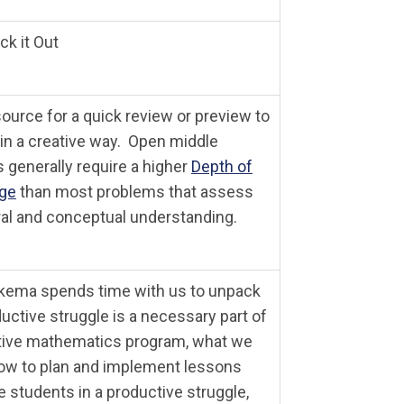
k it Out
ource for a quick review or preview to
in a creative way.
Open middle
 generally require a higher
Depth of
ge
than most problems that assess
al and conceptual understanding.
kema spends time with us to unpack
uctive struggle is a necessary part of
tive mathematics program, what we
ow to plan and implement lessons
e students in a productive struggle,