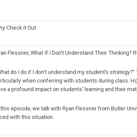
y Check it Out
an Flessner, What If I Don’t Understand Their Thinkin
hat do I do if I don’t understand my student’s strategy?” 
rticularly when conferring with students during class.
ve a profound impact on students’ learning and their mat
 this episode, we talk with Ryan Flessner from Butler Un
ced with this situation.