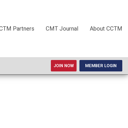
CTM Partners
CMT Journal
About CCTM
JOIN NOW
MEMBER LOGIN