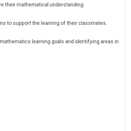
e their mathematical understanding.
ns to support the learning of their classmates.
athematics learning goals and identifying areas in