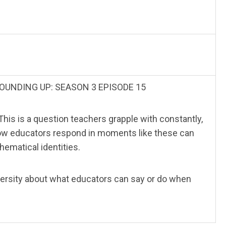
g? ROUNDING UP: SEASON 3 EPISODE 15
This is a question teachers grapple with constantly,
 How educators respond in moments like these can
hematical identities.
iversity about what educators can say or do when