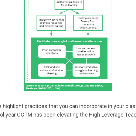
e highlight practices that you can incorporate in your cl
hool year CCTM has been elevating the High Leverage Teac