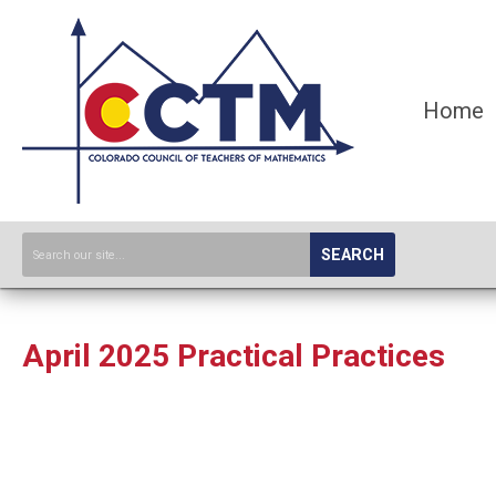
Home
SEARCH
April 2025 Practical Practices