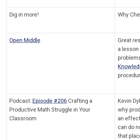
Dig in more!
Why Chec
Open Middle
Great res
a lesson 
problems
Knowled
procedur
Podcast:
Episode #206
Crafting a
Kevin Dy
Productive Math Struggle in Your
why prod
Classroom
an effec
can do n
that plac