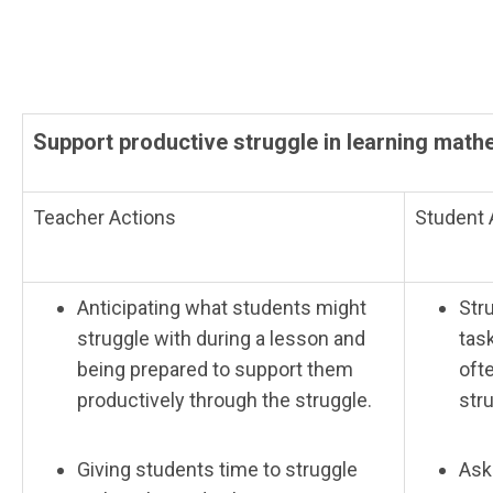
Support productive struggle in learning math
Teacher Actions
Student 
Anticipating what students might
Str
struggle with during a lesson and
tas
being prepared to support them
oft
productively through the struggle.
str
Giving students time to struggle
Ask