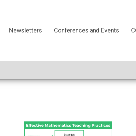
Newsletters
Conferences and Events
C