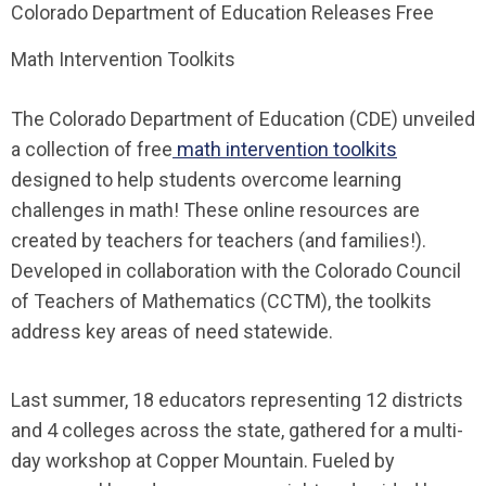
Colorado Department of Education Releases Free
Math Intervention Toolkits
The Colorado Department of Education (CDE) unveiled
a collection of free
math intervention toolkits
designed to help students overcome learning
challenges in math! These online resources are
created by teachers for teachers (and families!).
Developed in collaboration with the Colorado Council
of Teachers of Mathematics (CCTM), the toolkits
address key areas of need statewide.
Last summer, 18 educators representing 12 districts
and 4 colleges across the state, gathered for a multi-
day workshop at Copper Mountain. Fueled by