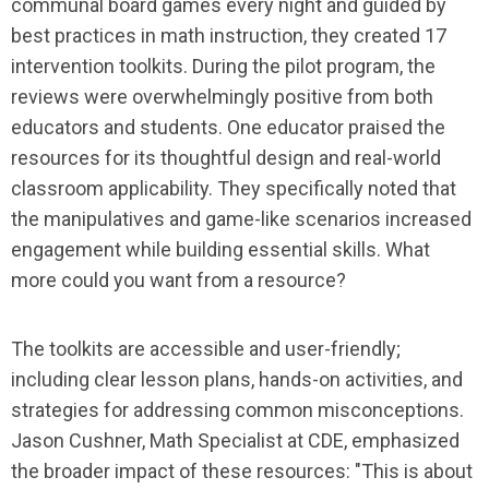
communal board games every night and guided by
best practices in math instruction, they created 17
intervention toolkits. During the pilot program, the
reviews were overwhelmingly positive from both
educators and students. One educator praised the
resources for its thoughtful design and real-world
classroom applicability. They specifically noted that
the manipulatives and game-like scenarios increased
engagement while building essential skills. What
more could you want from a resource?
The toolkits are accessible and user-friendly;
including clear lesson plans, hands-on activities, and
strategies for addressing common misconceptions.
Jason Cushner, Math Specialist at CDE, emphasized
the broader impact of these resources: "This is about