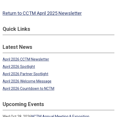
Return to CCTM April 2025 Newsletter
Quick Links
Latest News
April 2026 CCTM Newsletter
April 2026 Spotlight
April 2026 Partner Spotlight
April 2026 Welcome Message
April 2026 Countdown to NCTM
Upcoming Events
Wed Oct 28, 2026
NCTM Annual Meeting & Exposition