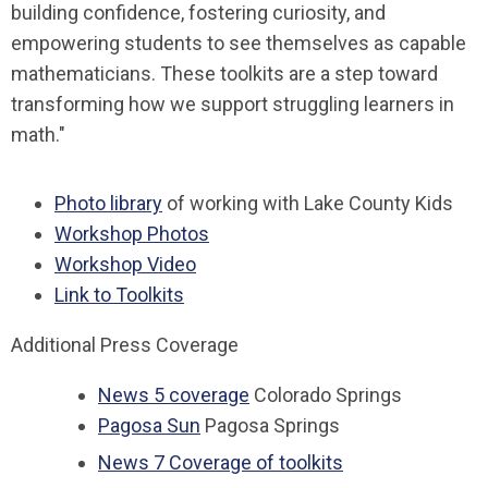
building confidence, fostering curiosity, and
empowering students to see themselves as capable
mathematicians. These toolkits are a step toward
transforming how we support struggling learners in
math."
Photo library
of working with Lake County Kids
Workshop Photos
Workshop Video
Link to Toolkits
Additional Press Coverage
News 5 coverage
Colorado Springs
Pagosa Sun
Pagosa Springs
News 7 Coverage of toolkits