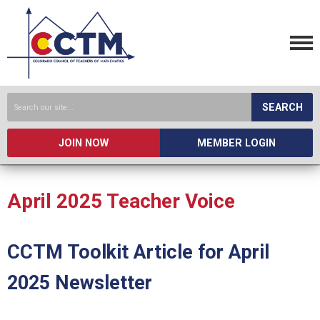
SEARCH
JOIN NOW
MEMBER LOGIN
April 2025 Teacher Voice
CCTM Toolkit Article for April
2025 Newsletter