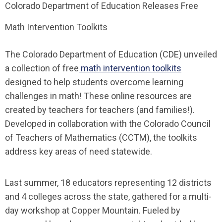
Colorado Department of Education Releases Free
Math Intervention Toolkits
The Colorado Department of Education (CDE) unveiled
a collection of free
math intervention toolkits
designed to help students overcome learning
challenges in math! These online resources are
created by teachers for teachers (and families!).
Developed in collaboration with the Colorado Council
of Teachers of Mathematics (CCTM), the toolkits
address key areas of need statewide.
Last summer, 18 educators representing 12 districts
and 4 colleges across the state, gathered for a multi-
day workshop at Copper Mountain. Fueled by