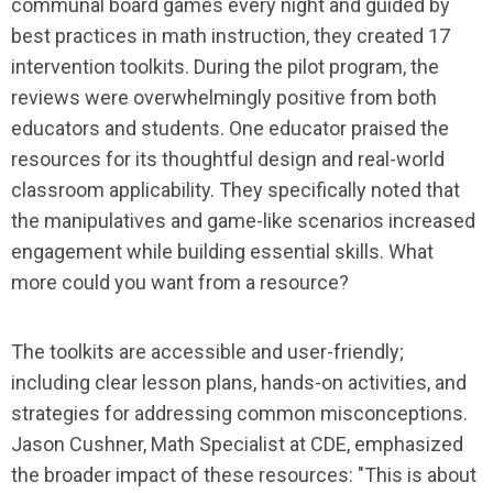
communal board games every night and guided by
best practices in math instruction, they created 17
intervention toolkits. During the pilot program, the
reviews were overwhelmingly positive from both
educators and students. One educator praised the
resources for its thoughtful design and real-world
classroom applicability. They specifically noted that
the manipulatives and game-like scenarios increased
engagement while building essential skills. What
more could you want from a resource?
The toolkits are accessible and user-friendly;
including clear lesson plans, hands-on activities, and
strategies for addressing common misconceptions.
Jason Cushner, Math Specialist at CDE, emphasized
the broader impact of these resources: "This is about