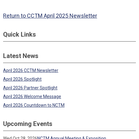
Return to CCTM April 2025 Newsletter
Quick Links
Latest News
April 2026 CCTM Newsletter
April 2026 Spotlight
April 2026 Partner Spotlight
April 2026 Welcome Message
April 2026 Countdown to NCTM
Upcoming Events
Wed Oct 28, 2026
NCTM Annual Meeting & Exposition