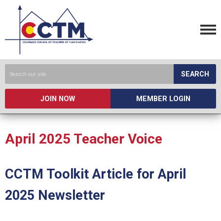
SEARCH
JOIN NOW
MEMBER LOGIN
April 2025 Teacher Voice
CCTM Toolkit Article for April
2025 Newsletter