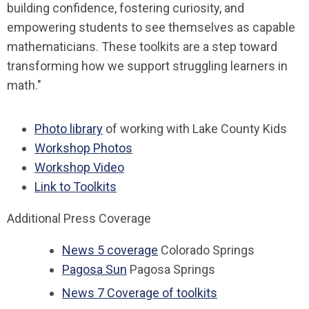
building confidence, fostering curiosity, and
empowering students to see themselves as capable
mathematicians. These toolkits are a step toward
transforming how we support struggling learners in
math."
Photo library
of working with Lake County Kids
Workshop Photos
Workshop Video
Link to Toolkits
Additional Press Coverage
News 5 coverage
Colorado Springs
Pagosa Sun
Pagosa Springs
News 7 Coverage of toolkits