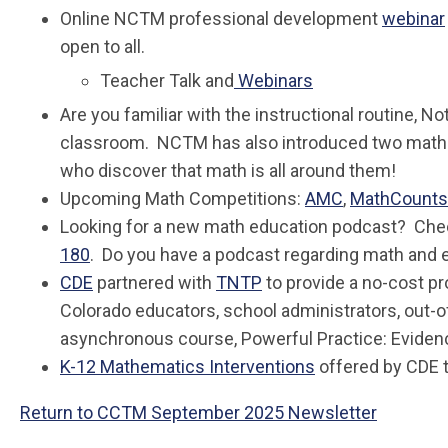
Online NCTM professional development
webinar
open to all.
Teacher Talk and
Webinars
Are you familiar with the instructional routine, 
classroom. NCTM has also introduced two mathe
who discover that math is all around them!
Upcoming Math Competitions:
AMC
,
MathCounts
Looking for a new math education podcast? Che
180
. Do you have a podcast regarding math and 
CDE
partnered with
TNTP
to provide a no-cost pr
Colorado educators, school administrators, out-
asynchronous course, Powerful Practice: Evide
K-12 Mathematics Interventions
offered by CDE t
Return to CCTM September 2025 Newsletter