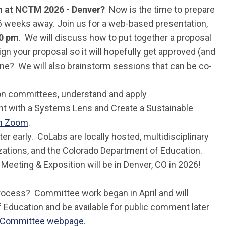
on at NCTM 2026 - Denver?
Now is the time to prepare
6 weeks away. Join us for a web-based presentation,
30 pm
. We will discuss how to put together a proposal
n your proposal so it will hopefully get approved (and
lone? We will also brainstorm sessions that can be co-
tion committees, understand and apply
nt with a Systems Lens and Create a Sustainable
on Zoom
.
ter early. CoLabs are locally hosted, multidisciplinary
izations, and the Colorado Department of Education.
Meeting & Exposition will be in Denver, CO in 2026!
process? Committee work began in April and will
of Education and be available for public comment later
w Committee webpage
.