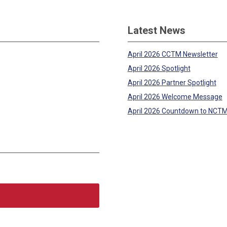
Latest News
April 2026 CCTM Newsletter
April 2026 Spotlight
April 2026 Partner Spotlight
April 2026 Welcome Message
April 2026 Countdown to NCT