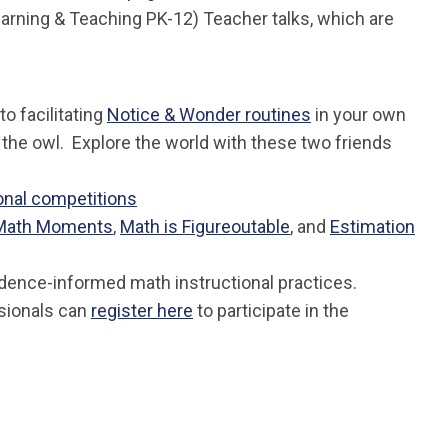
arning & Teaching PK-12) Teacher talks, which are
o facilitating
Notice & Wonder routines
in your own
, the owl. Explore the world with these two friends
onal competitions
Math Moments
,
Math is Figureoutable
, and
Estimation
idence-informed math instructional practices.
ssionals can
register here
to participate in the