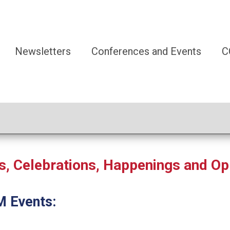
Newsletters
Conferences and Events
C
 Celebrations, Happenings and Op
M Events: