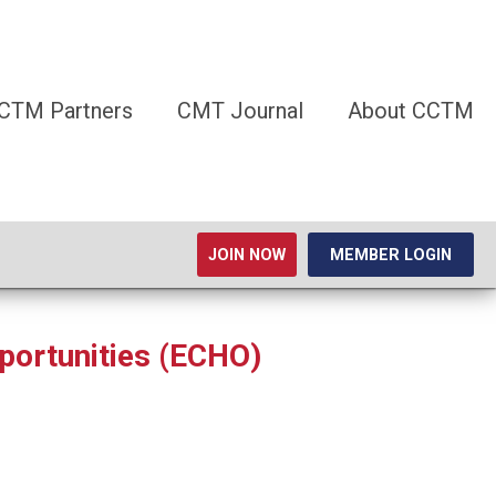
CTM Partners
CMT Journal
About CCTM
JOIN NOW
MEMBER LOGIN
portunities (ECHO)