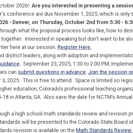
October 2026!
Are you interested in presenting a sessi
ar's conference are due November 1, 2025, which is only 
026 - Denver
, on Thursday, October 2nd from 5:30 - 6:
rough what the proposal process looks like, how to desig
 together. Interested in speaking but don't want to be a
nter here at our session.
Register Here.
and district leaders, along with adoption and implementa
Guidance
. September 23, 2025, 1:30 to 2:00 PM, Impleme
ries can
submit questions in advance
.
Join the session 
 3, 2025. This is free to attend. Space is limited so regis
 higher education, Colorado’s professional teaching organ
5-18 in Atlanta, GA. Also save the date for NCTM’s Annual 
rough a high school math standards review and revision 
 standards will be presented to the Colorado State Board 
ards revision is available on the
Math Standards Revie