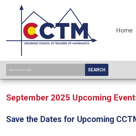
Home
SEARCH
September 2025 Upcoming Events,
Save the Dates for Upcoming CCT