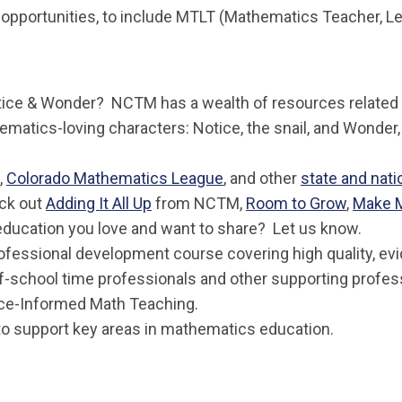
opportunities, to include MTLT (Mathematics Teacher, Le
Notice & Wonder? NCTM has a wealth of resources related t
matics-loving characters:
Notice
, the snail, and
Wonder
,
Colorado Mathematics League
, and other
state and nati
ck out
Adding It All Up
from NCTM,
Room to Grow
,
Make 
education you love and want to share? Let us know.
ofessional development course covering high quality, ev
of-school time professionals and other supporting profe
nce-Informed Math Teaching.
o support key areas in mathematics education.