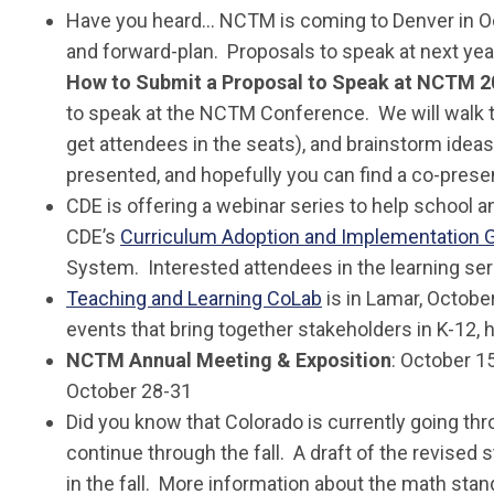
Have you heard… NCTM is coming to Denver in 
and forward-plan. Proposals to speak at next ye
How to Submit a Proposal to Speak at NCTM 2
to speak at the NCTM Conference. We will walk th
get attendees in the seats), and brainstorm ideas
presented, and hopefully you can find a co-prese
CDE is offering a webinar series to help school 
CDE’s
Curriculum Adoption and Implementation 
System. Interested attendees in the learning se
Teaching and Learning CoLab
is in Lamar, October
events that bring together stakeholders in K-12,
NCTM Annual Meeting & Exposition
: October 1
October 28-31
Did you know that Colorado is currently going th
continue through the fall. A draft of the revised
in the fall. More information about the math stand