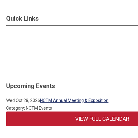
Quick Links
Upcoming Events
Wed Oct 28, 2026
NCTM Annual Meeting & Exposition
Category: NCTM Events
VIEW FULL CALENDAR