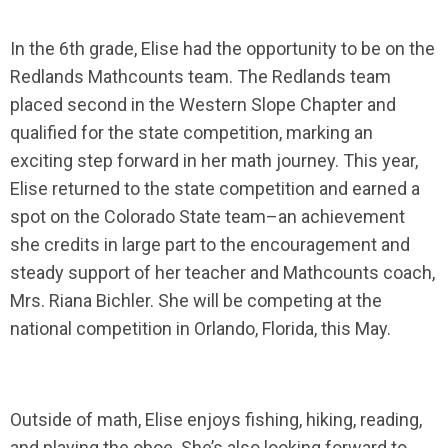
In the 6th grade, Elise had the opportunity to be on the
Redlands Mathcounts team. The Redlands team
placed second in the Western Slope Chapter and
qualified for the state competition, marking an
exciting step forward in her math journey. This year,
Elise returned to the state competition and earned a
spot on the Colorado State team–an achievement
she credits in large part to the encouragement and
steady support of her teacher and Mathcounts coach,
Mrs. Riana Bichler. She will be competing at the
national competition in Orlando, Florida, this May.
Outside of math, Elise enjoys fishing, hiking, reading,
and playing the oboe. She’s also looking forward to