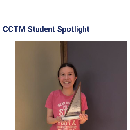
CCTM Student Spotlight