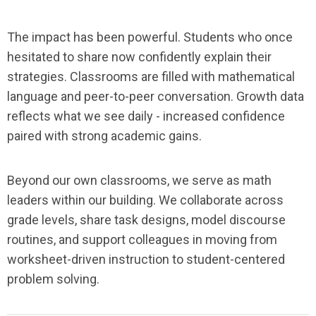
The impact has been powerful. Students who once
hesitated to share now confidently explain their
strategies. Classrooms are filled with mathematical
language and peer-to-peer conversation. Growth data
reflects what we see daily - increased confidence
paired with strong academic gains.
Beyond our own classrooms, we serve as math
leaders within our building. We collaborate across
grade levels, share task designs, model discourse
routines, and support colleagues in moving from
worksheet-driven instruction to student-centered
problem solving.