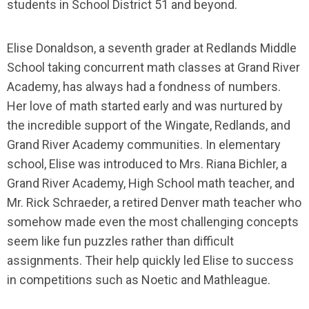
students in School District 51 and beyond.
Elise Donaldson, a seventh grader at Redlands Middle
School taking concurrent math classes at Grand River
Academy, has always had a fondness of numbers.
Her love of math started early and was nurtured by
the incredible support of the Wingate, Redlands, and
Grand River Academy communities. In elementary
school, Elise was introduced to Mrs. Riana Bichler, a
Grand River Academy, High School math teacher, and
Mr. Rick Schraeder, a retired Denver math teacher who
somehow made even the most challenging concepts
seem like fun puzzles rather than difficult
assignments. Their help quickly led Elise to success
in competitions such as Noetic and Mathleague.