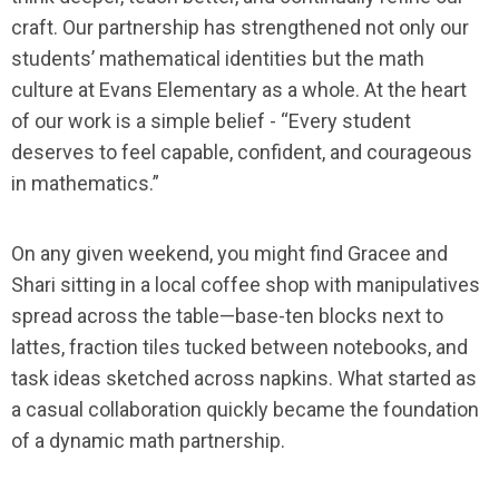
craft. Our partnership has strengthened not only our
students’ mathematical identities but the math
culture at Evans Elementary as a whole. At the heart
of our work is a simple belief - “Every student
deserves to feel capable, confident, and courageous
in mathematics.”
On any given weekend, you might find Gracee and
Shari sitting in a local coffee shop with manipulatives
spread across the table—base-ten blocks next to
lattes, fraction tiles tucked between notebooks, and
task ideas sketched across napkins. What started as
a casual collaboration quickly became the foundation
of a dynamic math partnership.