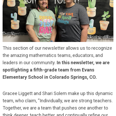
This section of our newsletter allows us to recognize
the amazing mathematics teams, educators, and
leaders in our community.
In this newsletter, we are
spotlighting a fifth-grade team from Evans
Elementary School in Colorado Springs, CO.
Gracee Liggett and Shari Solem make up this dynamic
team, who claim, “Individually, we are strong teachers.
Together, we are a team that pushes one another to
think deeper, teach better, and continually refine our