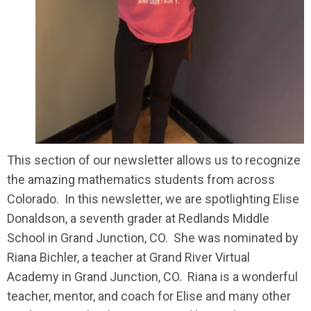
This section of our newsletter allows us to recognize
the amazing mathematics students from across
Colorado. In this newsletter, we are spotlighting Elise
Donaldson, a seventh grader at Redlands Middle
School in Grand Junction, CO. She was nominated by
Riana Bichler, a teacher at Grand River Virtual
Academy in Grand Junction, CO. Riana is a wonderful
teacher, mentor, and coach for Elise and many other