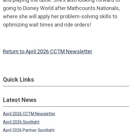
going to Disney World after Mathcounts Nationals,
where she will apply her problem-solving skills to
optimizing wait times and ride orders!
Return to April 2026 CCTM Newsletter
Quick Links
Latest News
April 2026 CCTM Newsletter
April 2026 Spotlight
April 2026 Partner Spotlight