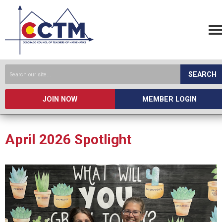
SEARCH
JOIN NOW
MEMBER LOGIN
April 2026 Spotlight