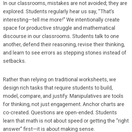
In our classrooms, mistakes are not avoided; they are
explored. Students regularly hear us say, “That’s
interesting—tell me more!" We intentionally create
space for productive struggle and mathematical
discourse in our classrooms. Students talk to one
another, defend their reasoning, revise their thinking,
and learn to see errors as stepping stones instead of
setbacks.
Rather than relying on traditional worksheets, we
design rich tasks that require students to build,
model, compare, and justify. Manipulatives are tools
for thinking, not just engagement. Anchor charts are
co-created. Questions are open-ended. Students
learn that math is not about speed or getting the “right
answer” first—it is about making sense.