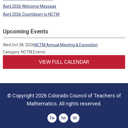
April 2026 Welcome Message
April 2026 Countdown to NCTM
Upcoming Events
Wed Oct 28, 2026
NCTM Annual Meeting & Exposition
Category: NCTM Events
VIEW FULL CALENDAR
© Copyright 2026 Colorado Council of Teachers of
Mathematics. All rights reserved.
facebook
twitter
linkedin