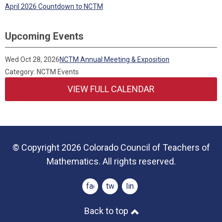
April 2026 Countdown to NCTM
Upcoming Events
Wed Oct 28, 2026
NCTM Annual Meeting & Exposition
Category: NCTM Events
VIEW FULL CALENDAR
© Copyright 2026 Colorado Council of Teachers of
Mathematics. All rights reserved.
facebook
twitter
linkedin
Back to top