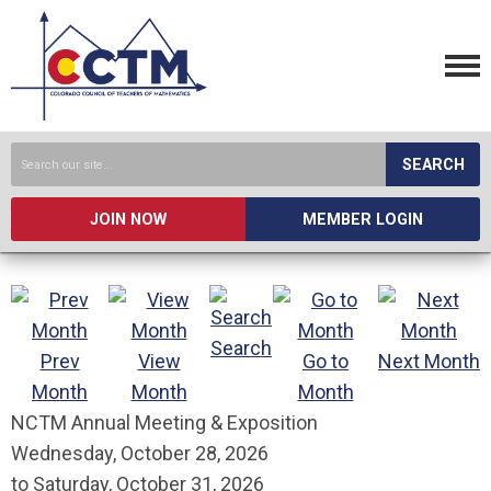
SEARCH
JOIN NOW
MEMBER LOGIN
Search
Prev
View
Go to
Next Month
Month
Month
Month
NCTM Annual Meeting & Exposition
Wednesday, October 28, 2026
to
Saturday, October 31, 2026