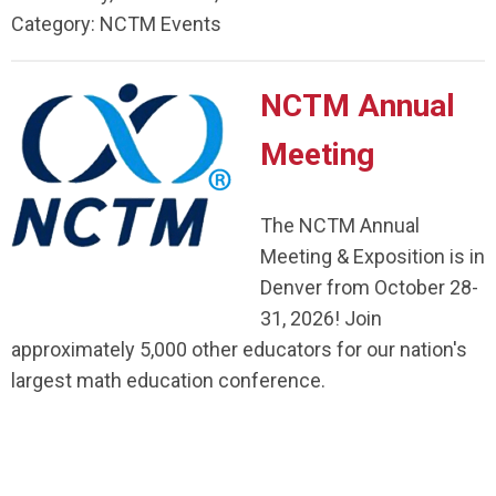
Category: NCTM Events
NCTM Annual
Meeting
The NCTM Annual
Meeting & Exposition is in
Denver from October 28-
31, 2026! Join
approximately 5,000 other educators for our nation's
largest math education conference.