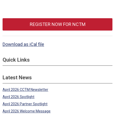
REGISTER NOW FOR NCTM
Download as iCal file
Quick Links
Latest News
April 2026 CCTM Newsletter
April 2026 Spotlight
April 2026 Partner Spotlight
April 2026 Welcome Message