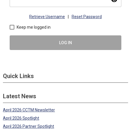
visibility
Retrieve Username
|
Reset Password
Keep me logged in
LOG IN
Quick Links
Latest News
April 2026 CCTM Newsletter
April 2026 Spotlight
April 2026 Partner Spotlight