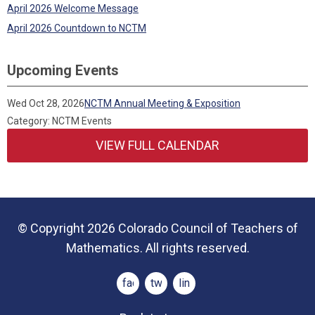
April 2026 Welcome Message
April 2026 Countdown to NCTM
Upcoming Events
Wed Oct 28, 2026
NCTM Annual Meeting & Exposition
Category: NCTM Events
VIEW FULL CALENDAR
© Copyright 2026 Colorado Council of Teachers of
Mathematics. All rights reserved.
facebook
twitter
linkedin