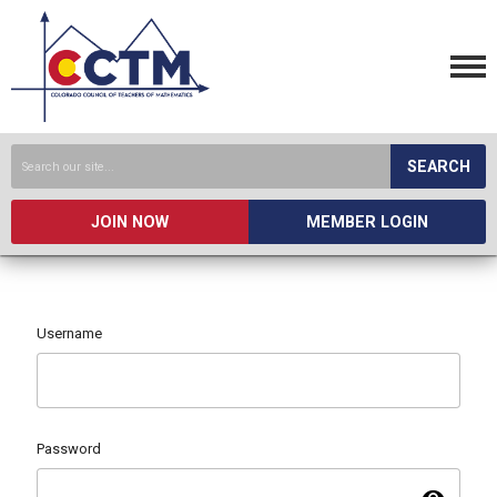
SEARCH
JOIN NOW
MEMBER LOGIN
Username
Password