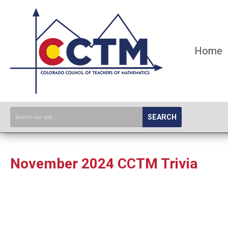
Home
SEARCH
November 2024 CCTM Trivia