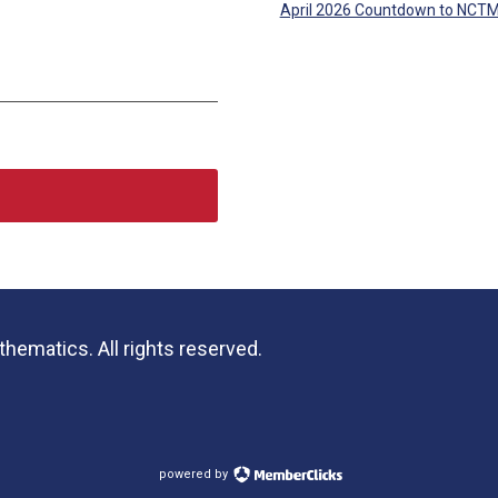
April 2026 Countdown to NCT
hematics. All rights reserved.
powered by