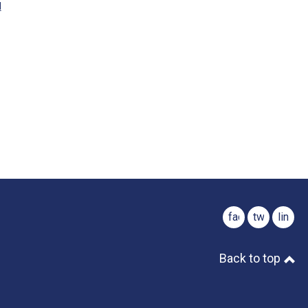
M
facebook
twitter
linked
Back to top