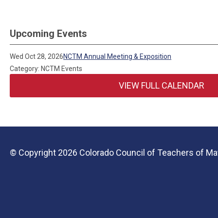
Upcoming Events
Wed Oct 28, 2026
NCTM Annual Meeting & Exposition
Category: NCTM Events
VIEW FULL CALENDAR
© Copyright 2026 Colorado Council of Teachers of Mat