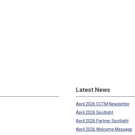
Latest News
April 2026 CCTM Newsletter
April 2026 Spotlight
April 2026 Partner Spotlight
April 2026 Welcome Message