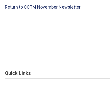
Return to CCTM November Newsletter
Quick Links