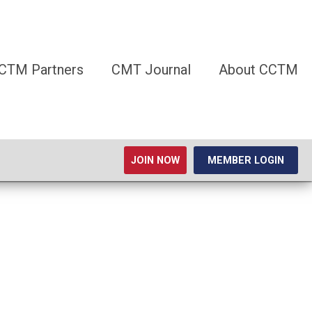
CTM Partners
CMT Journal
About CCTM
JOIN NOW
MEMBER LOGIN