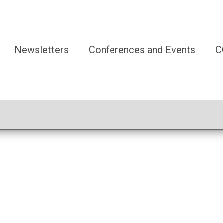
Newsletters
Conferences and Events
C