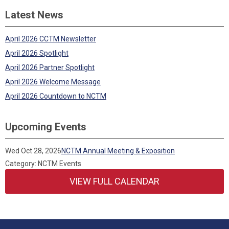
Latest News
April 2026 CCTM Newsletter
April 2026 Spotlight
April 2026 Partner Spotlight
April 2026 Welcome Message
April 2026 Countdown to NCTM
Upcoming Events
Wed Oct 28, 2026
NCTM Annual Meeting & Exposition
Category: NCTM Events
VIEW FULL CALENDAR