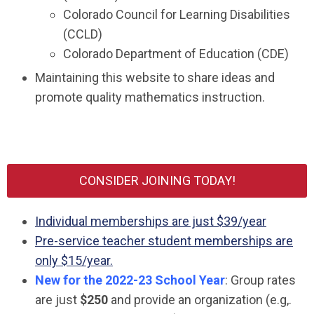
Colorado Council for Learning Disabilities
(CCLD)
Colorado Department of Education (CDE)
Maintaining this website to share ideas and
promote quality mathematics instruction.
CONSIDER JOINING TODAY!
Individual memberships are just $39/year
Pre-service teacher student memberships are
only $15/year.
New for the 2022-23 School Year
: Group rates
are just
$250
and provide an organization (e.g,.