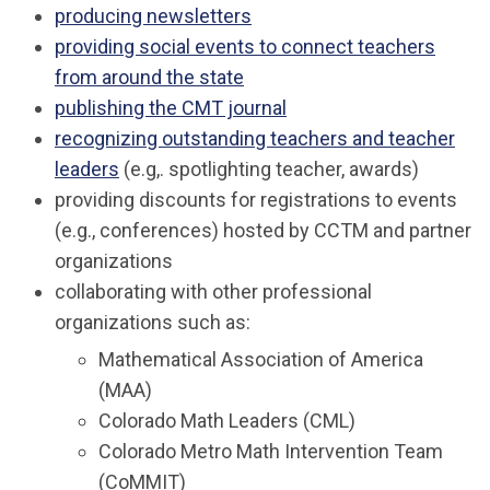
producing newsletters
providing social events
to connect teachers
from around the state
publishing the CMT journal
recognizing outstanding teachers and teacher
leaders
(e.g,. spotlighting teacher, awards)
providing discounts for registrations to events
(e.g., conferences) hosted by CCTM and partner
organizations
collaborating with other professional
organizations such as:
Mathematical Association of America
(MAA)
Colorado Math Leaders (CML)
Colorado Metro Math Intervention Team
(CoMMIT)