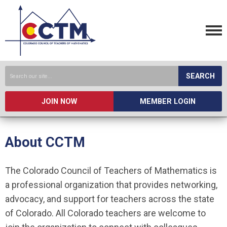
SEARCH
JOIN NOW
MEMBER LOGIN
About CCTM
The Colorado Council of Teachers of Mathematics is
a professional organization that provides networking,
advocacy, and support for teachers across the state
of Colorado. All Colorado teachers are welcome to