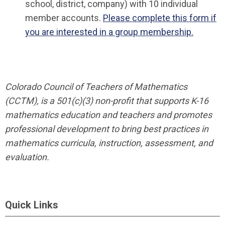
school, district, company) with 10 individual
member accounts.
Please complete this form if
you are interested in a group membership.
Colorado Council of Teachers of Mathematics
(CCTM), is a 501(c)(3) non-profit that supports K-16
mathematics education and teachers and promotes
professional development to bring best practices in
mathematics curricula, instruction, assessment, and
evaluation.
Quick Links