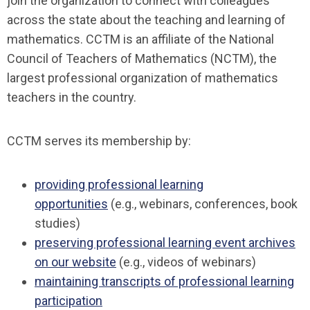
join the organization to connect with colleagues
across the state about the teaching and learning of
mathematics. CCTM is an affiliate of the National
Council of Teachers of Mathematics (NCTM), the
largest professional organization of mathematics
teachers in the country.
CCTM serves its membership by:
providing professional learning
opportunities
(e.g., webinars, conferences, book
studies)
preserving professional learning event archives
on our website
(e.g., videos of webinars)
maintaining transcripts of professional learning
participation