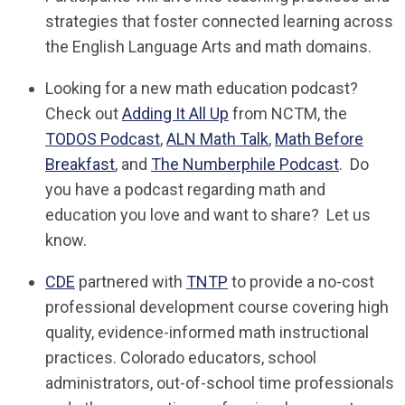
strategies that foster connected learning across
the English Language Arts and math domains.
Looking for a new math education podcast?
Check out
Adding It All Up
from NCTM, the
TODOS Podcast
,
ALN Math Talk
,
Math Before
Breakfast
, and
The Numberphile Podcast
. Do
you have a podcast regarding math and
education you love and want to share? Let us
know.
CDE
partnered with
TNTP
to provide a no-cost
professional development course covering high
quality, evidence-informed math instructional
practices. Colorado educators, school
administrators, out-of-school time professionals