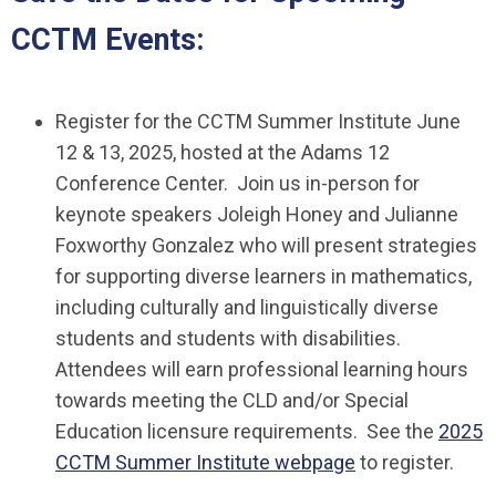
CCTM Events:
Register for the CCTM Summer Institute June
12 & 13, 2025, hosted at the Adams 12
Conference Center. Join us in-person for
keynote speakers Joleigh Honey and Julianne
Foxworthy Gonzalez who will present strategies
for supporting diverse learners in mathematics,
including culturally and linguistically diverse
students and students with disabilities.
Attendees will earn professional learning hours
towards meeting the CLD and/or Special
Education licensure requirements. See the
2025
CCTM Summer Institute webpage
to register.