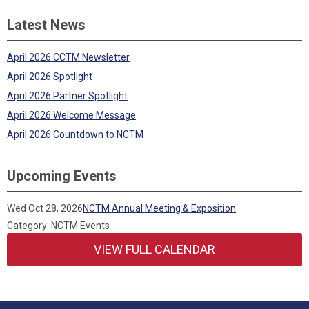
Latest News
April 2026 CCTM Newsletter
April 2026 Spotlight
April 2026 Partner Spotlight
April 2026 Welcome Message
April 2026 Countdown to NCTM
Upcoming Events
Wed Oct 28, 2026
NCTM Annual Meeting & Exposition
Category: NCTM Events
VIEW FULL CALENDAR