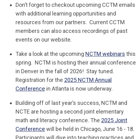
Don’t forget to checkout upcoming CCTM emails
with additional learning opportunities and
resources from our partners. Current CCTM
members can also access recordings of past
events on our website.
Take a look at the upcoming
NCTM webinars
this
spring. NCTM is hosting their annual conference
in Denver in the fall of 2026! Stay tuned.
Registration for the
2025 NCTM Annual
Conference
in Atlanta is now underway.
Building off of last year’s success, NCTM and
NCTE are hosting a second joint elementary
math and literacy conference. The
2025 Joint
Conference
will be held in Chicago, June 16 - 18.
Participants will dive into teaching practices and