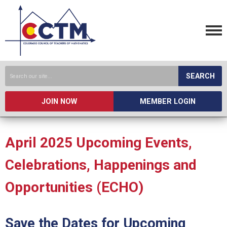
SEARCH
JOIN NOW
MEMBER LOGIN
April 2025 Upcoming Events,
Celebrations, Happenings and
Opportunities (ECHO)
Save the Dates for Upcoming