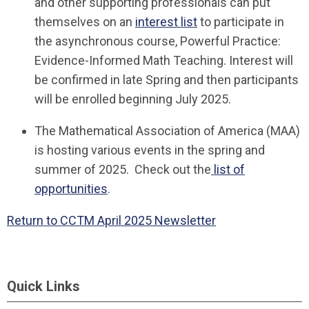
and other supporting professionals can put
themselves on an
interest list
to participate in
the asynchronous course, Powerful Practice:
Evidence-Informed Math Teaching. Interest will
be confirmed in late Spring and then participants
will be enrolled beginning July 2025.
The Mathematical Association of America (MAA)
is hosting various events in the spring and
summer of 2025. Check out the
list of
opportunities
.
Return to CCTM April 2025 Newsletter
Quick Links