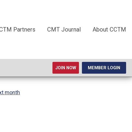
CTM Partners
CMT Journal
About CCTM
JOIN NOW
MEMBER LOGIN
xt month