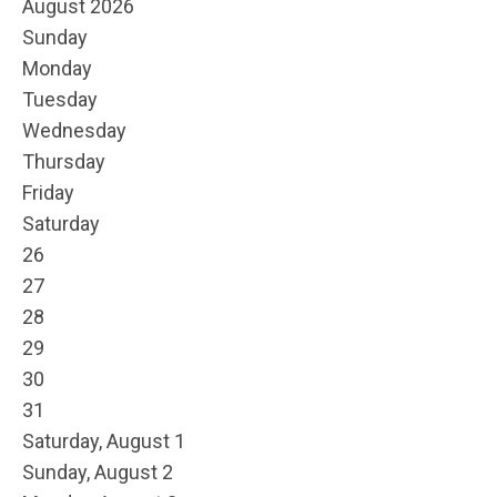
August 2026
Sunday
Monday
Tuesday
Wednesday
Thursday
Friday
Saturday
26
27
28
29
30
31
Saturday
,
August
1
Sunday
,
August
2