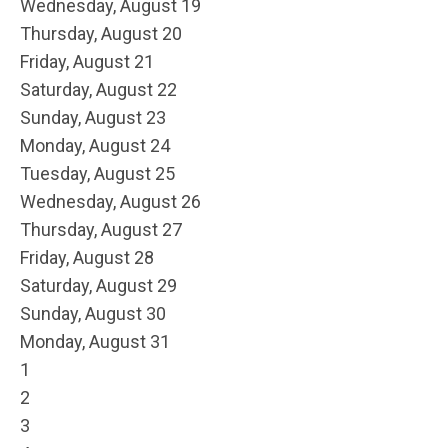
Wednesday,
August
19
Thursday,
August
20
Friday,
August
21
Saturday
,
August
22
Sunday
,
August
23
Monday,
August
24
Tuesday,
August
25
Wednesday,
August
26
Thursday,
August
27
Friday,
August
28
Saturday
,
August
29
Sunday
,
August
30
Monday,
August
31
1
2
3