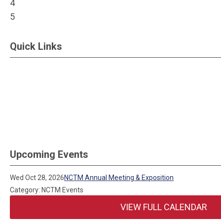
4
5
Quick Links
Upcoming Events
Wed Oct 28, 2026
NCTM Annual Meeting & Exposition
Category: NCTM Events
VIEW FULL CALENDAR