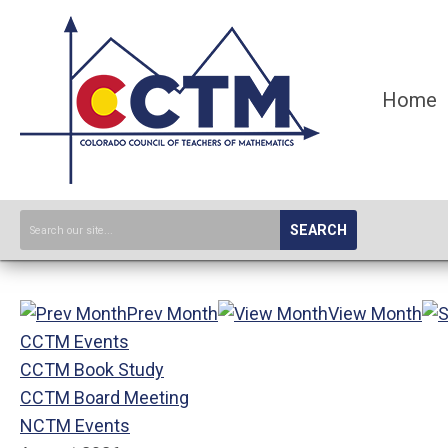
Home
SEARCH
Prev Month
View Month
CCTM Events
CCTM Book Study
CCTM Board Meeting
NCTM Events