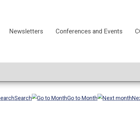
Newsletters
Conferences and Events
C
Search
Go to Month
Ne