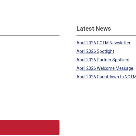
Latest News
April 2026 CCTM Newsletter
April 2026 Spotlight
April 2026 Partner Spotlight
April 2026 Welcome Message
April 2026 Countdown to NCT