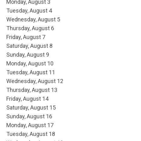
Monday,
August
3
Tuesday,
August
4
Wednesday,
August
5
Thursday,
August
6
Friday,
August
7
Saturday
,
August
8
Sunday
,
August
9
Monday,
August
10
Tuesday,
August
11
Wednesday,
August
12
Thursday,
August
13
Friday,
August
14
Saturday
,
August
15
Sunday
,
August
16
Monday,
August
17
Tuesday,
August
18