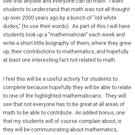
see that anyone and everyone can do math. I want
students to understand that math was not all thought
up over 2000 years ago by a bunch of “old white
dudes,” (to use their words). As part of this I will have
students look up a “mathematician” each week and
write a short little biography of them, where they grew
up, their contributions to mathematics, and hopefully
at least one interesting fact not related to math.
I feel this will be a useful activity for students to
complete because hopefully they will be able to relate
to one of the highlighted mathematicians. They will
see that not everyone has to be great at all areas of
math to be able to contribute. An added bonus, one
that my students will of course complain about, is
they will be communicating about mathematics,