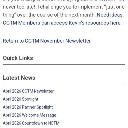
never too late! I challenge you to implement “just one
thing” over the course of the next month.
Need ideas,
CCTM Members can access Kevin’s resources here.
Return to CCTM November Newsletter
Quick Links
Latest News
April 2026 CCTM Newsletter
April 2026 Spotlight
April 2026 Partner Spotlight
April 2026 Welcome Message
April 2026 Countdown to NCTM