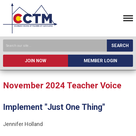
SEARCH
JOIN NOW
MEMBER LOGIN
November 2024 Teacher Voice
Implement "Just One Thing"
Jennifer Holland