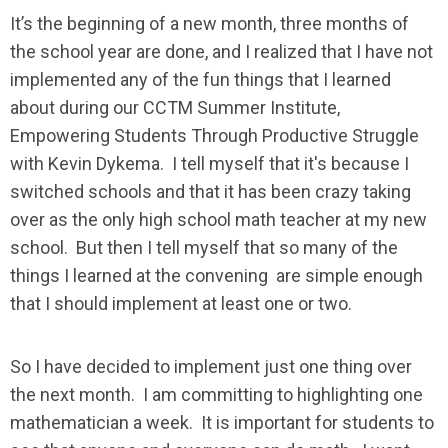
It’s the beginning of a new month, three months of
the school year are done, and I realized that I have not
implemented any of the fun things that I learned
about during our CCTM Summer Institute,
Empowering Students Through Productive Struggle
with Kevin Dykema. I tell myself that it's because I
switched schools and that it has been crazy taking
over as the only high school math teacher at my new
school. But then I tell myself that so many of the
things I learned at the convening are simple enough
that I should implement at least one or two.
So I have decided to implement just one thing over
the next month. I am committing to highlighting one
mathematician a week. It is important for students to