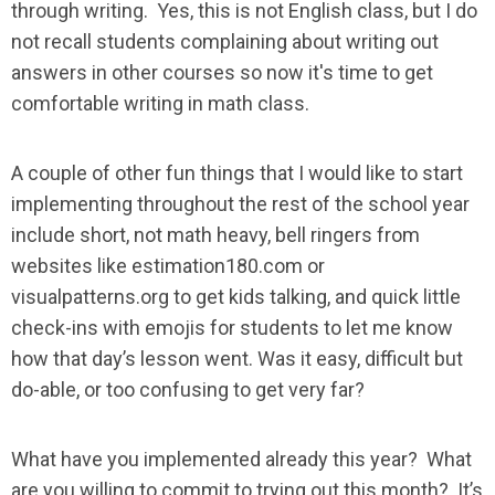
through writing. Yes, this is not English class, but I do
not recall students complaining about writing out
answers in other courses so now it's time to get
comfortable writing in math class.
A couple of other fun things that I would like to start
implementing throughout the rest of the school year
include short, not math heavy, bell ringers from
websites like estimation180.com or
visualpatterns.org to get kids talking, and quick little
check-ins with emojis for students to let me know
how that day’s lesson went. Was it easy, difficult but
do-able, or too confusing to get very far?
What have you implemented already this year? What
are you willing to commit to trying out this month? It’s