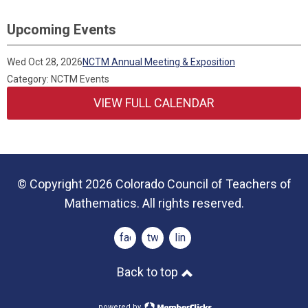
Upcoming Events
Wed Oct 28, 2026
NCTM Annual Meeting & Exposition
Category: NCTM Events
VIEW FULL CALENDAR
© Copyright 2026 Colorado Council of Teachers of
Mathematics. All rights reserved.
facebook
twitter
linkedin
Back to top
powered by