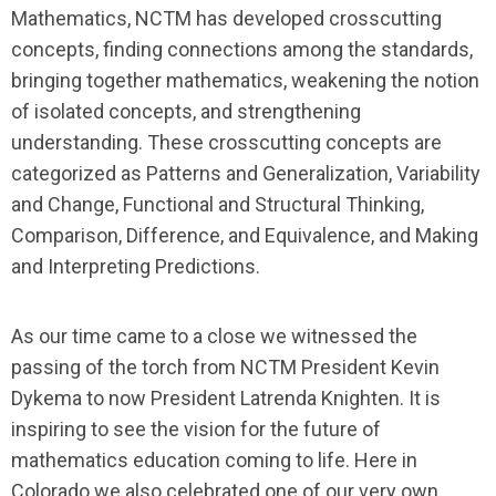
Mathematics
, NCTM has developed crosscutting
concepts, finding connections among the standards,
bringing together mathematics, weakening the notion
of isolated concepts, and strengthening
understanding. These crosscutting concepts are
categorized as Patterns and Generalization, Variability
and Change, Functional and Structural Thinking,
Comparison, Difference, and Equivalence, and Making
and Interpreting Predictions.
As our time came to a close we witnessed the
passing of the torch from NCTM President Kevin
Dykema to now President Latrenda Knighten. It is
inspiring to see the vision for the future of
mathematics education coming to life. Here in
Colorado we also celebrated one of our very own