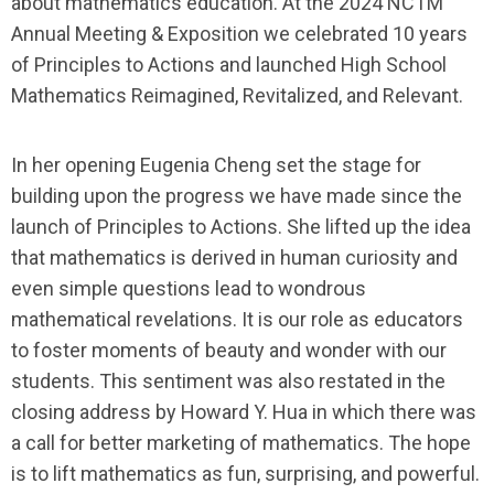
about mathematics education. At the 2024 NCTM
Annual Meeting & Exposition we celebrated 10 years
of
Principles to Actions
and launched
High School
Mathematics Reimagined, Revitalized, and Relevant
.
In her opening Eugenia Cheng set the stage for
building upon the progress we have made since the
launch of
Principles to Actions
. She lifted up the idea
that mathematics is derived in human curiosity and
even simple questions lead to wondrous
mathematical revelations. It is our role as educators
to foster moments of beauty and wonder with our
students. This sentiment was also restated in the
closing address by Howard Y. Hua in which there was
a call for better marketing of mathematics. The hope
is to lift mathematics as fun, surprising, and powerful.