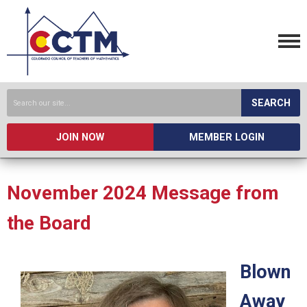
SEARCH
JOIN NOW
MEMBER LOGIN
November 2024 Message from
the Board
Blown
Away