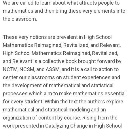
We are called to learn about what attracts people to
mathematics and then bring these very elements into
the classroom.
These very notions are prevalent in
High School
Mathematics Reimagined, Revitalized, and Relevant
.
High School Mathematics Reimagined, Revitalized,
and Relevant
is a collective book brought forward by
NCTM, NCSM, and ASSM, and it is a call to action to
center our classrooms on student experiences and
the development of mathematical and statistical
processes which aim to make mathematics essential
for every student. Within the text the authors explore
mathematical and statistical modeling and an
organization of content by course. Rising from the
work presented in
Catalyzing Change in High School