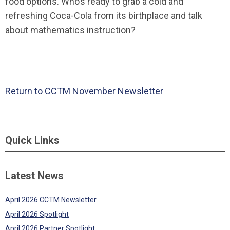
food options. Who’s ready to grab a cold and
refreshing Coca-Cola from its birthplace and talk
about mathematics instruction?
Return to CCTM November Newsletter
Quick Links
Latest News
April 2026 CCTM Newsletter
April 2026 Spotlight
April 2026 Partner Spotlight