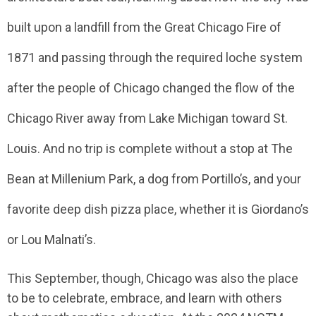
built upon a landfill from the Great Chicago Fire of
1871 and passing through the required loche system
after the people of Chicago changed the flow of the
Chicago River away from Lake Michigan toward St.
Louis. And no trip is complete without a stop at The
Bean at Millenium Park, a dog from Portillo’s, and your
favorite deep dish pizza place, whether it is Giordano’s
or Lou Malnati’s.
This September, though, Chicago was also the place
to be to celebrate, embrace, and learn with others