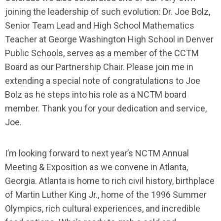
joining the leadership of such evolution: Dr. Joe Bolz,
Senior Team Lead and High School Mathematics
Teacher at George Washington High School in Denver
Public Schools, serves as a member of the CCTM
Board as our Partnership Chair. Please join me in
extending a special note of congratulations to Joe
Bolz as he steps into his role as a NCTM board
member. Thank you for your dedication and service,
Joe.
I’m looking forward to next year’s NCTM Annual
Meeting & Exposition as we convene in Atlanta,
Georgia. Atlanta is home to rich civil history, birthplace
of Martin Luther King Jr., home of the 1996 Summer
Olympics, rich cultural experiences, and incredible