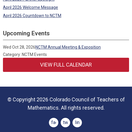
April 2026 Welcome Message
April 2026 Countdown to NCTM
Upcoming Events
Wed Oct 28, 2026
NCTM Annual Meeting & Exposition
Category: NCTM Events
VIEW FULL CALENDAR
© Copyright 2026 Colorado Council of Teachers of
Mathematics. All rights reserved.
facebook
twitter
linkedin