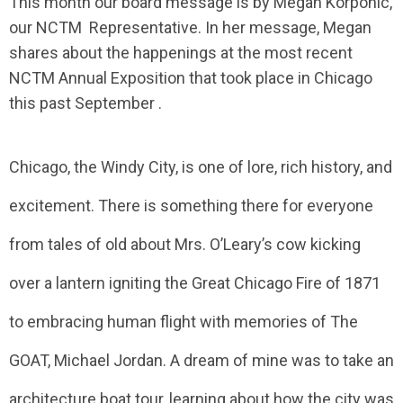
This month our board message is by Megan Korponic,
our NCTM Representative. In her message, Megan
shares about the happenings at the most recent
NCTM Annual Exposition that took place in Chicago
this past September .
Chicago, the Windy City, is one of lore, rich history, and
excitement. There is something there for everyone
from tales of old about Mrs. O’Leary’s cow kicking
over a lantern igniting the Great Chicago Fire of 1871
to embracing human flight with memories of The
GOAT, Michael Jordan. A dream of mine was to take an
architecture boat tour, learning about how the city was