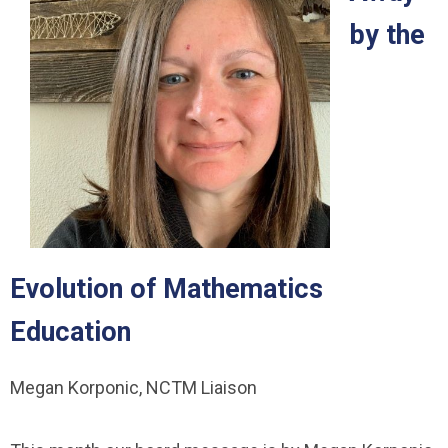
by the
Evolution of Mathematics
Education
Megan Korponic, NCTM Liaison