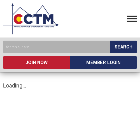
SEARCH
JOIN NOW
MEMBER LOGIN
Loading...