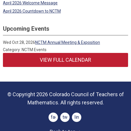
April 2026 Welcome Message
April 2026 Countdown to NCTM
Upcoming Events
Wed Oct 28, 2026
NCTM Annual Meeting & Exposition
Category: NCTM Events
VIEW FULL CALENDAR
© Copyright 2026 Colorado Council of Teachers of
Mathematics. All rights reserved.
facebook
twitter
linkedin