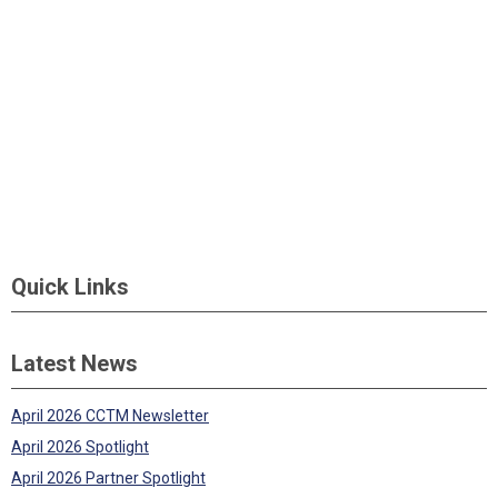
Quick Links
Latest News
April 2026 CCTM Newsletter
April 2026 Spotlight
April 2026 Partner Spotlight