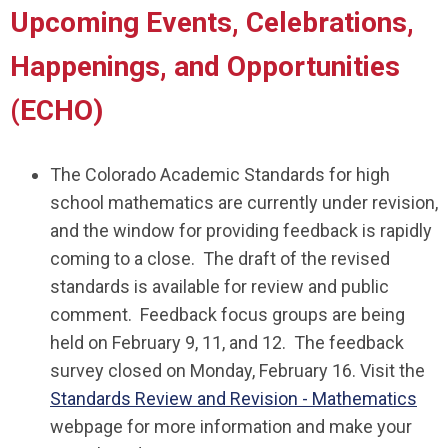
Upcoming Events, Celebrations,
Happenings, and Opportunities
(ECHO)
The Colorado Academic Standards for high
school mathematics are currently under revision,
and the window for providing feedback is rapidly
coming to a close. The draft of the revised
standards is available for review and public
comment. Feedback focus groups are being
held on February 9, 11, and 12. The feedback
survey closed on Monday, February 16. Visit the
Standards Review and Revision - Mathematics
webpage for more information and make your