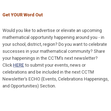
Get YOUR Word Out
Would you like to advertise or elevate an upcoming
mathematical opportunity happening around you - in
your school, district, region? Do you want to celebrate
successes in your mathematical community? Share
your happenings in the CCTM’s next newsletter?
Click
HERE
to submit your events, news or
celebrations and be included in the next CCTM
Newsletter’s ECHO (Events, Celebrations Happenings,
and Opportunities) Section.