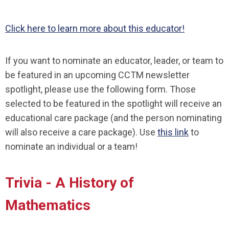
Click here to learn more about this educator!
If you want to nominate an educator, leader, or team to
be featured in an upcoming CCTM newsletter
spotlight, please use the following form. Those
selected to be featured in the spotlight will receive an
educational care package (and the person nominating
will also receive a care package). Use
this link
to
nominate an individual or a team!
Trivia - A History of
Mathematics