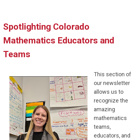
Spotlighting Colorado
Mathematics Educators and
Teams
This section of
our newsletter
allows us to
recognize the
amazing
mathematics
teams,
educators, and