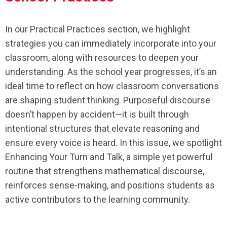
In our Practical Practices section, we highlight
strategies you can immediately incorporate into your
classroom, along with resources to deepen your
understanding. As the school year progresses, it’s an
ideal time to reflect on how classroom conversations
are shaping student thinking. Purposeful discourse
doesn’t happen by accident—it is built through
intentional structures that elevate reasoning and
ensure every voice is heard. In this issue, we spotlight
Enhancing Your Turn and Talk, a simple yet powerful
routine that strengthens mathematical discourse,
reinforces sense-making, and positions students as
active contributors to the learning community.