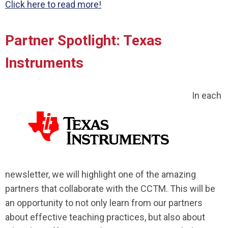
Click here to read more!
Partner Spotlight: Texas
Instruments
In each
newsletter, we will highlight one of the amazing
partners that collaborate with the CCTM. This will be
an opportunity to not only learn from our partners
about effective teaching practices, but also about