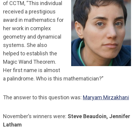
of CCTM, “This individual
received a prestigious
award in mathematics for
her work in complex
geometry and dynamical
systems. She also
helped to establish the
Magic Wand Theorem.
Her first name is almost
a palindrome. Who is this mathematician?”
The answer to this question was:
Maryam Mirzakhani
November’s winners were:
Steve Beaudoin, Jennifer
Latham