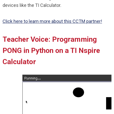
devices like the TI Calculator.
Click here to learn more about this CCTM partner!
Teacher Voice: Programming
PONG in Python on a TI Nspire
Calculator