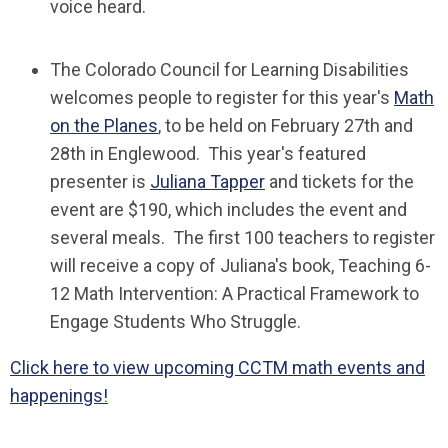
voice heard.
The Colorado Council for Learning Disabilities
welcomes people to register for this year's
Math
on the Planes
, to be held on February 27th and
28th in Englewood. This year's featured
presenter is
Juliana Tapper
and tickets for the
event are $190, which includes the event and
several meals. The first 100 teachers to register
will receive a copy of Juliana's book,
Teaching 6-
12 Math Intervention: A Practical Framework to
Engage Students Who Struggle
.
Click here to view upcoming CCTM math events and
happenings!