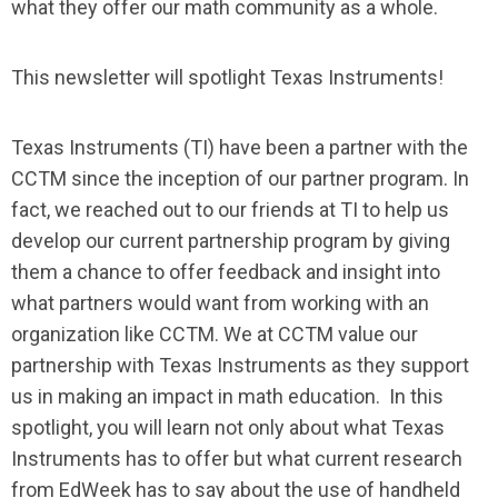
what they offer our math community as a whole.
This newsletter will spotlight Texas Instruments!
Texas Instruments (TI) have been a partner with the
CCTM since the inception of our partner program. In
fact, we reached out to our friends at TI to help us
develop our current partnership program by giving
them a chance to offer feedback and insight into
what partners would want from working with an
organization like CCTM. We at CCTM value our
partnership with Texas Instruments as they support
us in making an impact in math education. In this
spotlight, you will learn not only about what Texas
Instruments has to offer but what current research
from EdWeek has to say about the use of handheld