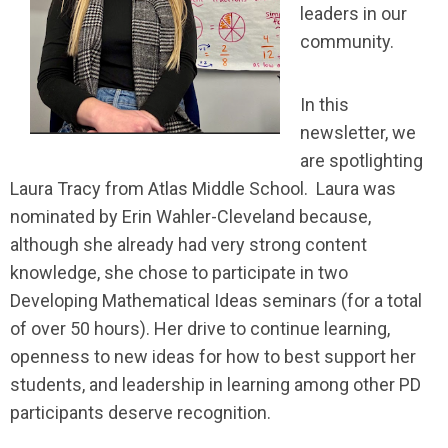
leaders in our
community.
In this
newsletter, we
are spotlighting
Laura Tracy from Atlas Middle School. Laura was
nominated by Erin Wahler-Cleveland because,
although she already had very strong content
knowledge, she chose to participate in two
Developing Mathematical Ideas seminars (for a total
of over 50 hours). Her drive to continue learning,
openness to new ideas for how to best support her
students, and leadership in learning among other PD
participants deserve recognition.