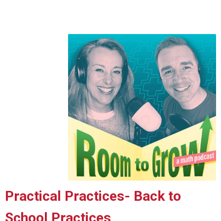
Practical Practices
- Back to
School Practices