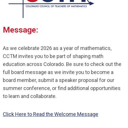
Message:
As we celebrate 2026 as a year of mathematics,
CCTM invites you to be part of shaping math
education across Colorado. Be sure to check out the
full board message as we invite you to
become a
board member
,
submit a speaker proposal
for our
summer conference, or find
additional opportunities
to learn
and collaborate.
Click Here to Read the Welcome Message