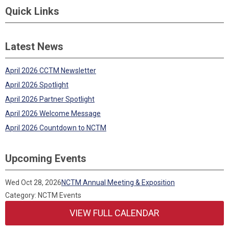
Quick Links
Latest News
April 2026 CCTM Newsletter
April 2026 Spotlight
April 2026 Partner Spotlight
April 2026 Welcome Message
April 2026 Countdown to NCTM
Upcoming Events
Wed Oct 28, 2026
NCTM Annual Meeting & Exposition
Category: NCTM Events
VIEW FULL CALENDAR