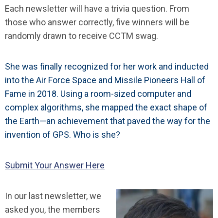
Each newsletter will have a trivia question. From
those who answer correctly, five winners will be
randomly drawn to receive CCTM swag.
She was finally recognized for her work and inducted
into the Air Force Space and Missile Pioneers Hall of
Fame in 2018. Using a room-sized computer and
complex algorithms, she mapped the exact shape of
the Earth—an achievement that paved the way for the
invention of GPS. Who is she?
Submit Your Answer Here
In our last newsletter, we
asked you, the members