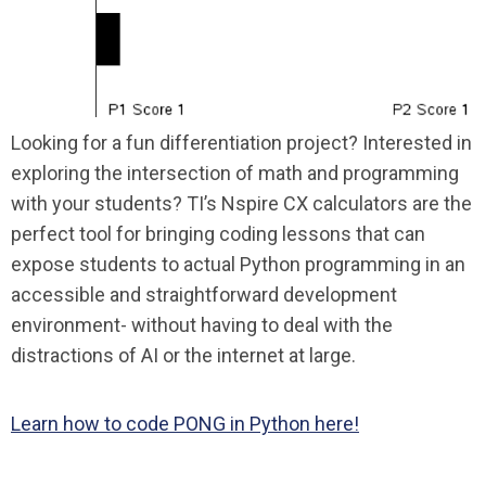
Looking for a fun differentiation project? Interested in
exploring the intersection of math and programming
with your students? TI’s Nspire CX calculators are the
perfect tool for bringing coding lessons that can
expose students to actual Python programming in an
accessible and straightforward development
environment- without having to deal with the
distractions of AI or the internet at large.
Learn how to code PONG in Python here!