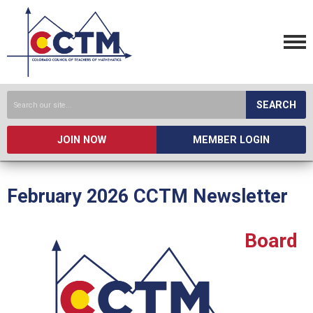
SEARCH
JOIN NOW
MEMBER LOGIN
February 2026 CCTM Newsletter
Board