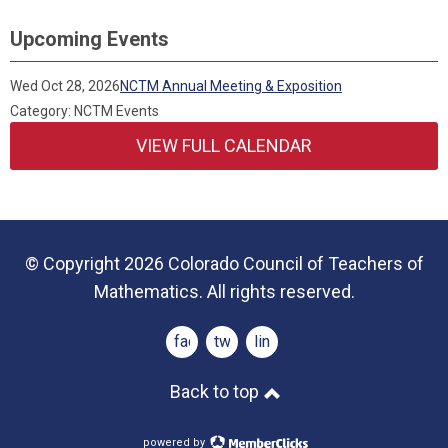
Upcoming Events
Wed Oct 28, 2026
NCTM Annual Meeting & Exposition
Category: NCTM Events
VIEW FULL CALENDAR
© Copyright 2026 Colorado Council of Teachers of
Mathematics. All rights reserved.
facebook
twitter
linkedin
Back to top
powered by