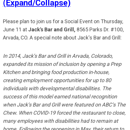
(Expand/Collapse)
Please plan to join us for a Social Event on Thursday,
June 11 at
Jack's Bar and Grill,
8565 Parks Dr. #100,
Arvada, CO. A special note about Jack's Bar and Grill:
In 2014, Jack’s Bar and Grill in Arvada, Colorado,
expanded its mission of inclusion by opening a Prep
Kitchen and bringing food production in-house,
creating employment opportunities for up to 80
individuals with developmental disabilities. The
success of this model earned national recognition
when Jack’s Bar and Grill were featured on ABC’s The
Chew. When COVID-19 forced the restaurant to close,
many employees with disabilities had to remain at
home. Following the reopening in May, their return to