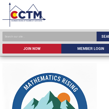
SEA
JOIN NOW
MEMBER LOGIN