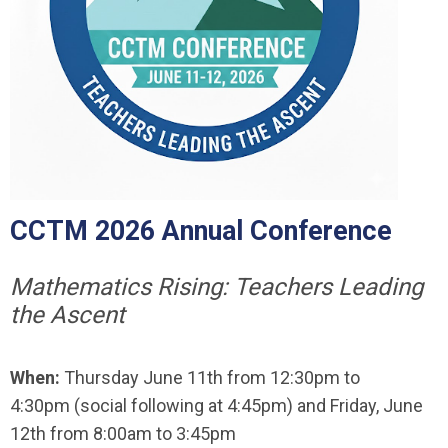
CCTM 2026 Annual Conference
Mathematics Rising: Teachers Leading
the Ascent
When:
Thursday June 11th from 12:30pm to
4:30pm (social following at 4:45pm) and Friday, June
12th from 8:00am to 3:45pm