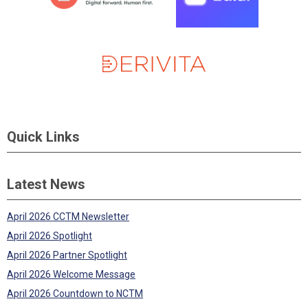
Quick Links
Latest News
April 2026 CCTM Newsletter
April 2026 Spotlight
April 2026 Partner Spotlight
April 2026 Welcome Message
April 2026 Countdown to NCTM