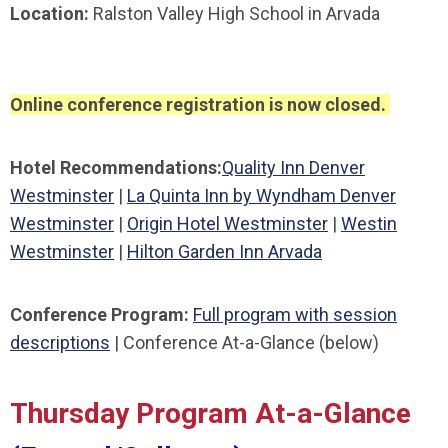
Location:
Ralston Valley High School in Arvada
Online conference registration is now closed.
Hotel Recommendations:
Quality Inn Denver
Westminster
|
La Quinta Inn by Wyndham Denver
Westminster
|
Origin Hotel Westminster
|
Westin
Westminster
|
Hilton Garden Inn Arvada
Conference Program:
Full program with session
descriptions
| Conference At-a-Glance (below)
Thursday Program At-a-Glance