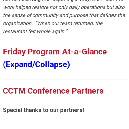
work helped restore not only daily operations but also
the sense of community and purpose that defines the
organization. "When our team returned, the
restaurant felt whole again."
Friday Program At-a-Glance
(Expand/Collapse)
CCTM Conference Partners
Special thanks to our partners!