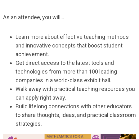
As an attendee, you will…
Learn more about effective teaching methods
and innovative concepts that boost student
achievement.
Get direct access to the latest tools and
technologies from more than 100 leading
companies in a world-class exhibit hall.
Walk away with practical teaching resources you
can apply right away.
Build lifelong connections with other educators
to share thoughts, ideas, and practical classroom
strategies.