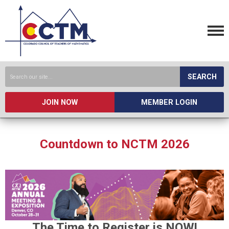
SEARCH
JOIN NOW
MEMBER LOGIN
Countdown to NCTM 2026
The Time to Register is NOW!