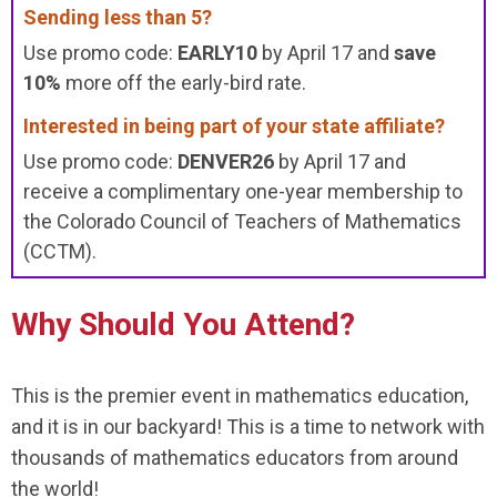
Sending less than 5?
Use promo code:
EARLY10
by April 17 and
save
10%
more off the early-bird rate.
Interested in being part of your state affiliate?
Use promo code:
DENVER26
by April 17 and
receive a complimentary one-year membership to
the Colorado Council of Teachers of Mathematics
(CCTM).
Why Should You Attend?
This is the premier event in mathematics education,
and it is in our backyard! This is a time to network with
thousands of mathematics educators from around
the world!