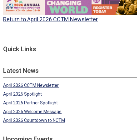
Return to April 2026 CCTM Newsletter
Quick Links
Latest News
April 2026 CCTM Newsletter
April 2026 Spotlight
April 2026 Partner Spotlight
April 2026 Welcome Message
April 2026 Countdown to NCTM
Upcoming Events