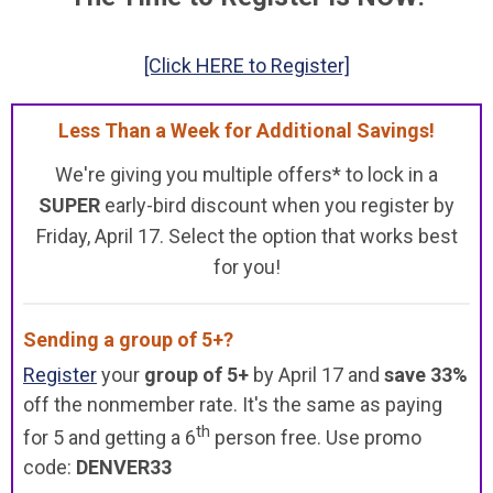
[Click HERE to Register]
Less Than a Week for Additional Savings!
We're giving you multiple offers* to lock in a
SUPER
early-bird discount when you register by
Friday, April 17. Select the option that works best
for you!
Sending a group of 5+?
Register
your
group of 5+
by April 17 and
save 33%
off the nonmember rate. It's the same as paying
th
for 5 and getting a 6
person free. Use promo
code:
DENVER33