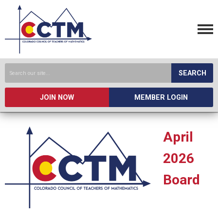
SEARCH
JOIN NOW
MEMBER LOGIN
April
2026
Board