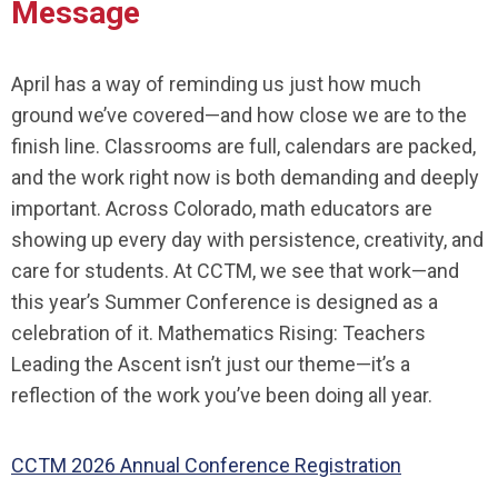
Message
April has a way of reminding us just how much
ground we’ve covered—and how close we are to the
finish line. Classrooms are full, calendars are packed,
and the work right now is both demanding and deeply
important. Across Colorado, math educators are
showing up every day with persistence, creativity, and
care for students. At CCTM, we see that work—and
this year’s Summer Conference is designed as a
celebration of it.
Mathematics Rising: Teachers
Leading the Ascent
isn’t just our theme—it’s a
reflection of the work you’ve been doing all year.
CCTM 2026 Annual Conference Registration