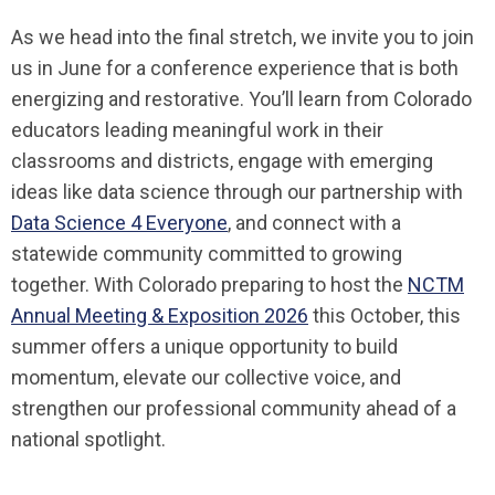
As we head into the final stretch, we invite you to join
us in June for a conference experience that is both
energizing and restorative. You’ll learn from Colorado
educators leading meaningful work in their
classrooms and districts, engage with emerging
ideas like data science through our partnership with
Data Science 4 Everyone
, and connect with a
statewide community committed to growing
together. With Colorado preparing to host the
NCTM
Annual Meeting & Exposition 2026
this October, this
summer offers a unique opportunity to build
momentum, elevate our collective voice, and
strengthen our professional community ahead of a
national spotlight.