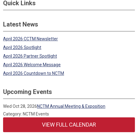
Quick Links
Latest News
April 2026 CCTM Newsletter
April 2026 Spotlight
April 2026 Partner Spotlight
April 2026 Welcome Message
April 2026 Countdown to NCTM
Upcoming Events
Wed Oct 28, 2026
NCTM Annual Meeting & Exposition
Category: NCTM Events
VIEW FULL CALENDAR