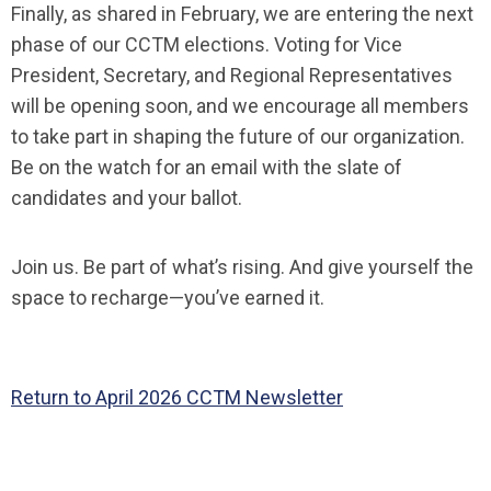
Finally, as shared in February, we are entering the next
phase of our CCTM elections. Voting for Vice
President, Secretary, and Regional Representatives
will be opening soon, and we encourage all members
to take part in shaping the future of our organization.
B
e on the watch for an email with the slate of
candidates and your ballot.
Join us. Be part of what’s rising. And give yourself the
space to recharge—you’ve earned it.
Return to April 2026 CCTM Newsletter