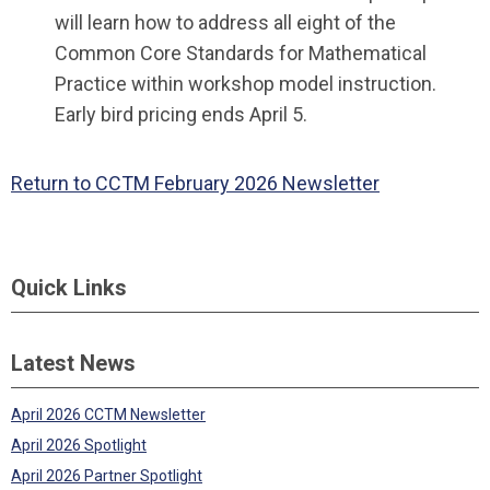
will learn how to address all eight of the
Common Core Standards for Mathematical
Practice within workshop model instruction.
Early bird pricing ends April 5.
Return to CCTM February 2026 Newsletter
Quick Links
Latest News
April 2026 CCTM Newsletter
April 2026 Spotlight
April 2026 Partner Spotlight