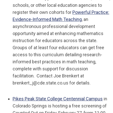
schools, or other local education agencies to
register their own cohorts for
Powerful Practice:
Evidence-Informed Math Teaching
, an
asynchronous professional development
opportunity aimed at enhancing mathematics
instruction for educators across the state.
Groups of at least four educators can get free
access to this curriculum detailing research-
informed best practices in math teaching,
complete with support for discussion
facilitation. Contact Joe Brenkert at
brenkert_j@cde.state.co.us
for details.
Pikes Peak State College Centennial Campus
in
Colorado Springs is hosting a free screening of
Counted Out
on Friday, February 27, from 11:00