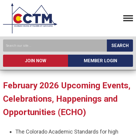
SEARCH
JOIN NOW
MEMBER LOGIN
February 2026 Upcoming Events,
Celebrations, Happenings and
Opportunities (ECHO)
The Colorado Academic Standards for high