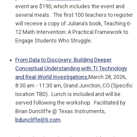
event are $190, which includes the event and
several meals. The first 100 teachers to register
will receive a copy of Juliana's book,
Teaching 6-
12 Math Intervention: A Practical Framework to
Engage Students Who Struggle
.
From Data to Discovery: Building Deeper
Conceptual Understanding with TI Technology
and Real-World Investigations
,
March 28, 2026,
8:30 am - 11:30 am, Grand Junction, CO (Specific
location TBD). Lunch is included and will be
served following the workshop. Facilitated by
Brian Duncliffe @ Texas Instruments,
bduncliffe@ti.com
.