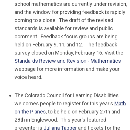
school mathematics are currently under revision,
and the window for providing feedback is rapidly
coming to a close. The draft of the revised
standards is available for review and public
comment. Feedback focus groups are being
held on February 9, 11, and 12. The feedback
survey closed on Monday, February 16. Visit the
Standards Review and Revision - Mathematics
webpage for more information and make your
voice heard.
The Colorado Council for Learning Disabilities
welcomes people to register for this year's
Math
on the Planes
, to be held on February 27th and
28th in Englewood. This year's featured
presenter is
Juliana Tapper
and tickets for the