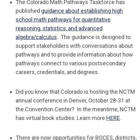
The Colorado Math Pathways Taskforce has
published
guidance about establishing high
school math pathways for quantitative
reasoning, statistics, and advanced
algebra/calculus
. The guidance is designed to
support stakeholders with conversations about
pathways and to provide information about how
pathways connect to various postsecondary
careers, credentials, and degrees.
Did you know that Colorado is hosting the NCTM
annual conference in Denver, October 28-31 at
the Convention Center? In the meantime, NCTM
has virtual book studies. Learn more
HERE
.
There are now opportunities for BOCES, districts,