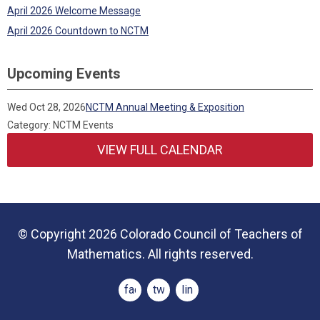
April 2026 Welcome Message
April 2026 Countdown to NCTM
Upcoming Events
Wed Oct 28, 2026
NCTM Annual Meeting & Exposition
Category: NCTM Events
VIEW FULL CALENDAR
© Copyright 2026 Colorado Council of Teachers of
Mathematics. All rights reserved.
facebook
twitter
linkedin