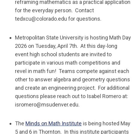
reframing mathematics as a practical application
for the everyday person. Contact
tedxcu@colorado.edu
for questions.
Metropolitan State University is hosting Math Day
2026 on Tuesday, April 7th.
At this day-long
event high school students are invited to
participate in various math competitions and
revel in math fun! Teams compete against each
other to answer algebra and geometry questions
and create an engineering project.
For additional
questions please reach out to Isabel Romero at:
isromero@msudenver.edu
.
The
Minds on Math Institute
is being hosted May
5 and 6 in Thornton. In this institute participants