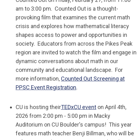
am to 3:00 pm.
Counted Out
is a thought-
provoking film that examines the current math
crisis and explores how mathematical literacy
shapes access to power and opportunities in
society. Educators from across the Pikes Peak
region are invited to watch the film and engage in
dynamic conversations about math in our
community and educational landscape. For
more information,
Counted Out Screening at
PPSC Event Registration
.
CU is hosting their
TEDxCU event
on April 4th,
2026 from 2:00 pm - 5:00 pm in Macky
Auditorium on CU Boulder's campus! This year
features math teacher Benji Billman, who will be