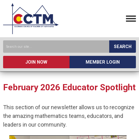
SEARCH
JOIN NOW
MEMBER LOGIN
February 2026 Educator Spotlight
This section of our newsletter allows us to recognize
the amazing mathematics teams, educators, and
leaders in our community.