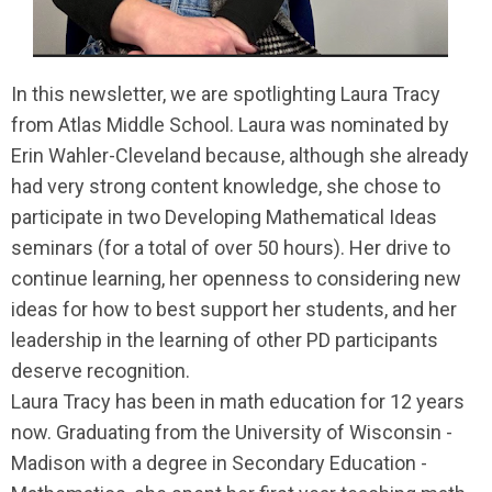
In this newsletter, we are spotlighting Laura Tracy
from Atlas Middle School. Laura was nominated by
Erin Wahler-Cleveland because, although she already
had very strong content knowledge, she chose to
participate in two Developing Mathematical Ideas
seminars (for a total of over 50 hours). Her drive to
continue learning, her openness to considering new
ideas for how to best support her students, and her
leadership in the learning of other PD participants
deserve recognition.
Laura Tracy has been in math education for 12 years
now. Graduating from the University of Wisconsin -
Madison with a degree in Secondary Education -