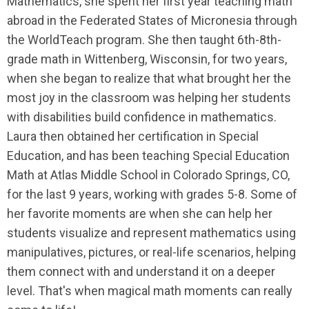
Mathematics, she spent her first year teaching math
abroad in the Federated States of Micronesia through
the WorldTeach program. She then taught 6th-8th-
grade math in Wittenberg, Wisconsin, for two years,
when she began to realize that what brought her the
most joy in the classroom was helping her students
with disabilities build confidence in mathematics.
Laura then obtained her certification in Special
Education, and has been teaching Special Education
Math at Atlas Middle School in Colorado Springs, CO,
for the last 9 years, working with grades 5-8. Some of
her favorite moments are when she can help her
students visualize and represent mathematics using
manipulatives, pictures, or real-life scenarios, helping
them connect with and understand it on a deeper
level. That's when magical math moments can really