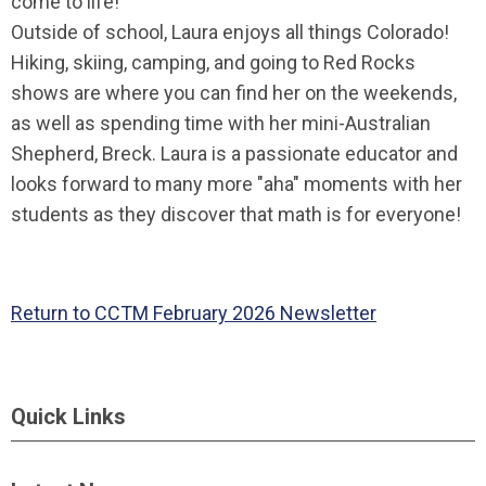
come to life!
Outside of school, Laura enjoys all things Colorado!
Hiking, skiing, camping, and going to Red Rocks
shows are where you can find her on the weekends,
as well as spending time with her mini-Australian
Shepherd, Breck. Laura is a passionate educator and
looks forward to many more "aha" moments with her
students as they discover that math is for everyone!
Return to CCTM February 2026 Newsletter
Quick Links