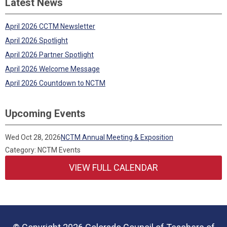
Latest News
April 2026 CCTM Newsletter
April 2026 Spotlight
April 2026 Partner Spotlight
April 2026 Welcome Message
April 2026 Countdown to NCTM
Upcoming Events
Wed Oct 28, 2026
NCTM Annual Meeting & Exposition
Category: NCTM Events
VIEW FULL CALENDAR