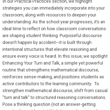
In our Practical Practices section, we highlight
strategies you can immediately incorporate into your
classroom, along with resources to deepen your
understanding. As the school year progresses, it’s an
ideal time to reflect on how classroom conversations
are shaping student thinking. Purposeful discourse
doesn’t happen by accident—it is built through
intentional structures that elevate reasoning and
ensure every voice is heard. In this issue, we spotlight
Enhancing Your Turn and Talk, a simple yet powerful
routine that strengthens mathematical discourse,
reinforces sense-making, and positions students as
active contributors to the learning community. To
strengthen mathematical discourse, shift from casual
“turn and talk” to structured reasoning conversations.
Pose a thinking question (not an answer-getting