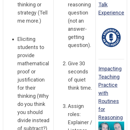
thinking or
reasoning
Talk
strategy (Tell
question
Experience
me more.)
(not an
answer-
getting
Eliciting
question).
students to
provide
mathematical
Give 30
Impacting
proof or
seconds
Teaching
justification
of quiet
Practice
for their
think time.
with
thinking (Why
Routines
do you think
Assign
for
you should
roles:
Reasoning
divide instead
Explainer /
of subtract?)