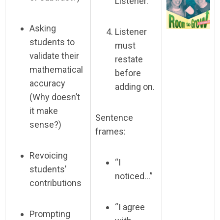
Listener.
Asking
Listener
students to
must
validate their
restate
mathematical
before
accuracy
adding on.
(Why doesn’t
it make
Sentence
sense?)
frames:
Revoicing
“I
students’
noticed…”
contributions
“I agree
Prompting