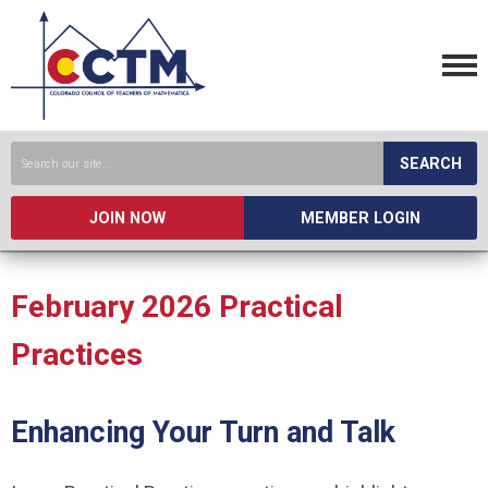
SEARCH
JOIN NOW
MEMBER LOGIN
February 2026 Practical
Practices
Enhancing Your Turn and Talk