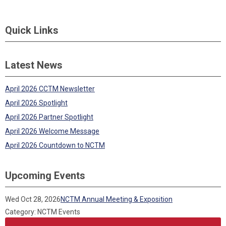
Quick Links
Latest News
April 2026 CCTM Newsletter
April 2026 Spotlight
April 2026 Partner Spotlight
April 2026 Welcome Message
April 2026 Countdown to NCTM
Upcoming Events
Wed Oct 28, 2026
NCTM Annual Meeting & Exposition
Category: NCTM Events