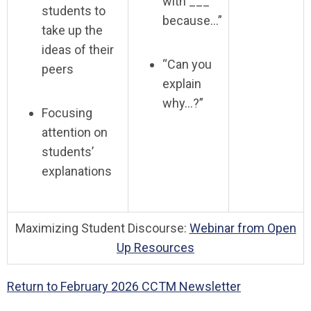
with ___
students to
because…”
take up the
ideas of their
“Can you
peers
explain
why…?”
Focusing
attention on
students’
explanations
Maximizing Student Discourse:
Webinar from Open
Up Resources
Return to February 2026 CCTM Newsletter