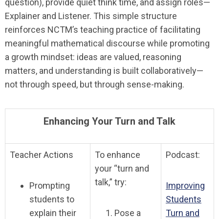
question), provide quiet think time, and assign roles—
Explainer and Listener. This simple structure
reinforces NCTM’s teaching practice of facilitating
meaningful mathematical discourse while promoting
a growth mindset: ideas are valued, reasoning
matters, and understanding is built collaboratively—
not through speed, but through sense-making.
Enhancing Your Turn and Talk
Teacher Actions
To enhance
Podcast:
your “turn and
talk,” try:
Prompting
Improving
students to
Students
explain their
Pose a
Turn and