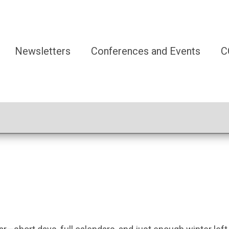
Newsletters
Conferences and Events
C