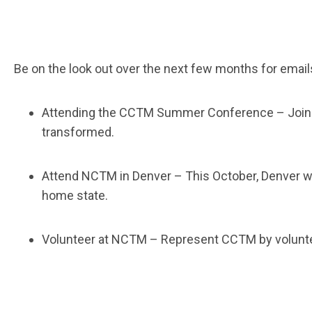
Be on the look out over the next few months for email
Attending the CCTM Summer Conference
– Join
transformed.
Attend NCTM in Denver
– This October, Denver w
home state.
Volunteer at NCTM
– Represent CCTM by voluntee