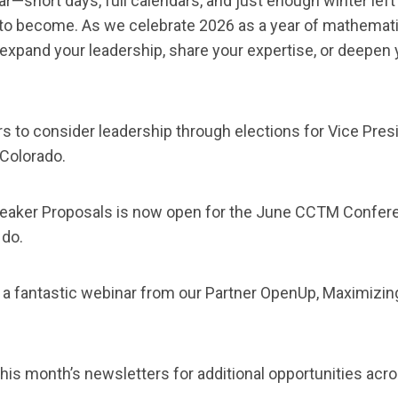
ar—short days, full calendars, and just enough winter left
o become. As we celebrate 2026 as a year of mathematic
expand your leadership, share your expertise, or deepen 
 to consider leadership through elections for Vice Pres
 Colorado.
peaker Proposals is now open for the June CCTM Confer
 do.
 a fantastic webinar from our Partner OpenUp, Maximizi
his month’s newsletters for additional opportunities acro