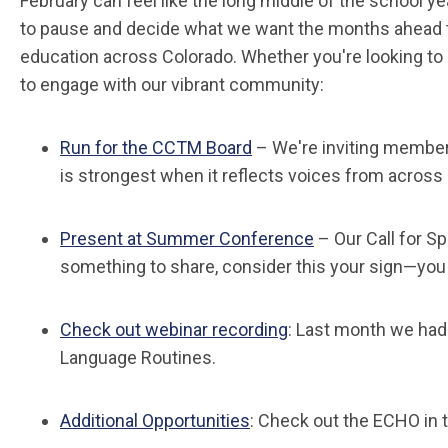
February can feel like the long middle of the school ye
to pause and decide what we want the months ahead t
education across Colorado. Whether you're looking to 
to engage with our vibrant community:
Run for the CCTM Board
– We're inviting members
is strongest when it reflects voices from across
Present at Summer Conference
– Our Call for S
something to share, consider this your sign—you
Check out webinar recording
: Last month we had
Language Routines.
Additional Opportunities
: Check out the ECHO in t