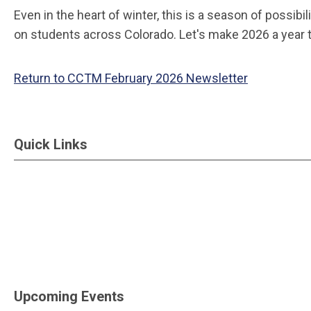
Even in the heart of winter, this is a season of possi
on students across Colorado. Let's make 2026 a year
Return to CCTM February 2026 Newsletter
Quick Links
Upcoming Events