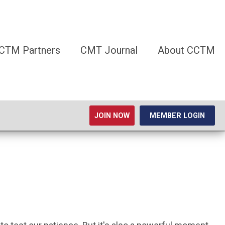
CTM Partners
CMT Journal
About CCTM
JOIN NOW
MEMBER LOGIN