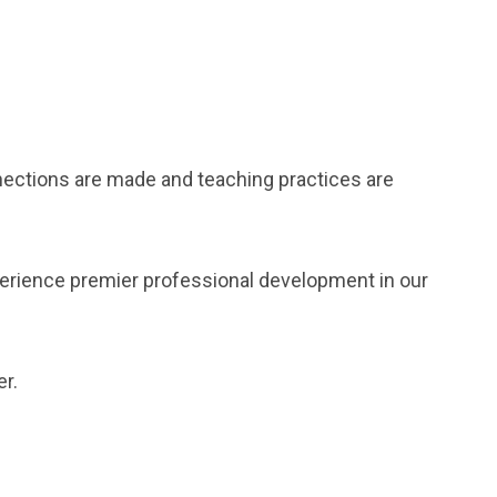
nections are made and teaching practices are
perience premier professional development in our
r.