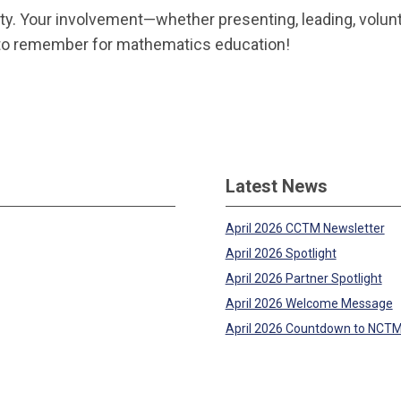
bility. Your involvement—whether presenting, leading, volu
 to remember for mathematics education!
Latest News
April 2026 CCTM Newsletter
April 2026 Spotlight
April 2026 Partner Spotlight
April 2026 Welcome Message
April 2026 Countdown to NCT