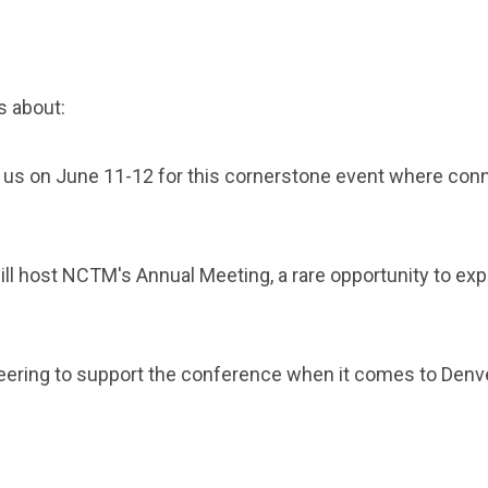
s about:
 us on June 11-12 for this cornerstone event where con
ill host NCTM's Annual Meeting, a rare opportunity to ex
ring to support the conference when it comes to Denve