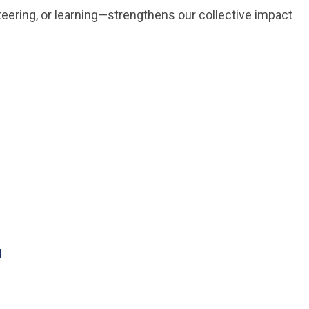
nteering, or learning—strengthens our collective impact
M