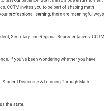
 to test our patience. But it's also a powerful moment
s, CCTM invites you to be part of shaping math
your professional learning, there are meaningful ways
ident, Secretary, and Regional Representatives. CCTM
ence. If you've been wondering whether you have
ng Student Discourse & Learning Through Math
ss the state.