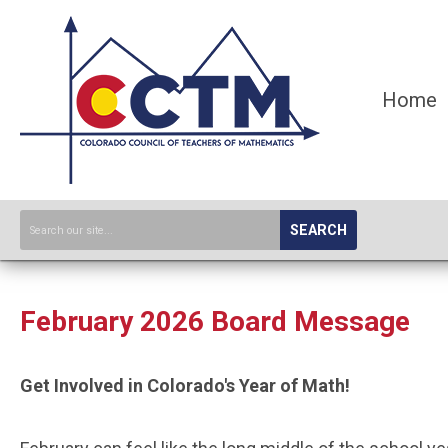
Home
SEARCH
February 2026 Board Message
Get Involved in Colorado's Year of Math!