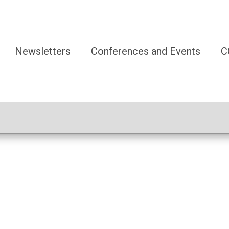
Newsletters
Conferences and Events
C