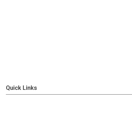
Quick Links