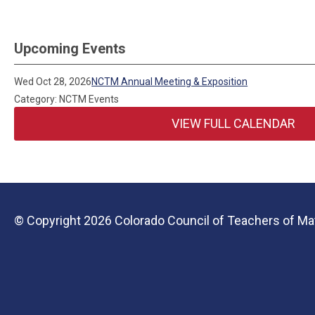
Upcoming Events
Wed Oct 28, 2026
NCTM Annual Meeting & Exposition
Category: NCTM Events
VIEW FULL CALENDAR
© Copyright 2026 Colorado Council of Teachers of Mat