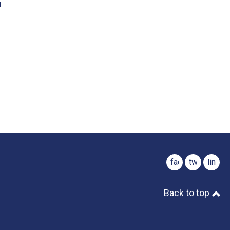
M
facebook
twitter
linked
Back to top