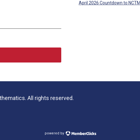
April 2026 Countdown to NCT
hematics. All rights reserved.
powered by