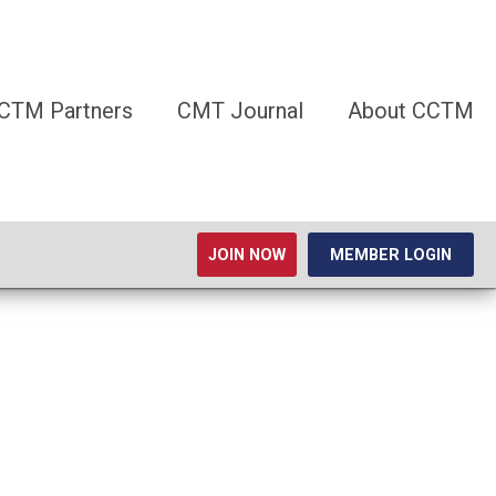
CTM Partners
CMT Journal
About CCTM
JOIN NOW
MEMBER LOGIN