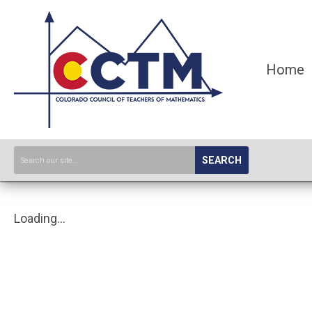
Home
SEARCH
Loading...