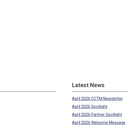
Latest News
April 2026 CCTM Newsletter
April 2026 Spotlight
April 2026 Partner Spotlight
April 2026 Welcome Message