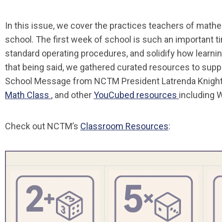
In this issue, we cover the practices teachers of math
school. The first week of school is such an important t
standard operating procedures, and solidify how learni
that being said, we gathered curated resources to suppor
School Message from NCTM President Latrenda Knigh
Math Class
, and other
YouCubed resources
including W
Check out NCTM’s
Classroom Resources
: