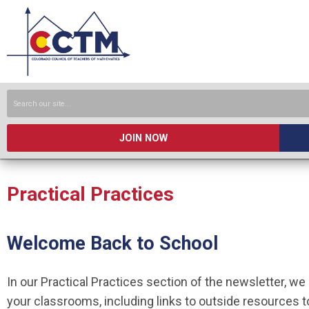
JOIN NOW
Practical Practices
Welcome Back to School
In our Practical Practices section of the newsletter, we 
your classrooms, including links to outside resources t