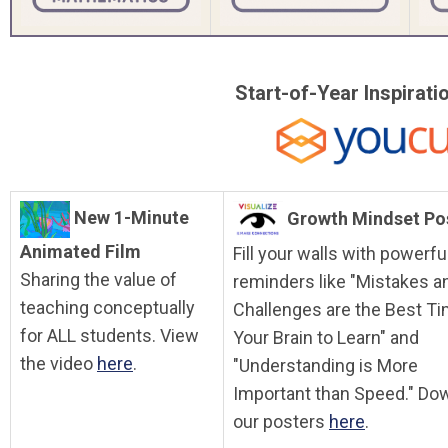
Start-of-Year Inspirat
New 1-Minute
Growth Mindset Po
Animated Film
Fill your walls with powerfu
Sharing the value of
reminders like "Mistakes a
teaching conceptually
Challenges are the Best Ti
for ALL students. View
Your Brain to Learn" and
the video
here
.
"Understanding is More
Important than Speed." Do
our posters
here
.