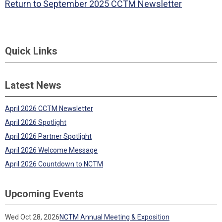
Return to September 2025 CCTM Newsletter
Quick Links
Latest News
April 2026 CCTM Newsletter
April 2026 Spotlight
April 2026 Partner Spotlight
April 2026 Welcome Message
April 2026 Countdown to NCTM
Upcoming Events
Wed Oct 28, 2026
NCTM Annual Meeting & Exposition