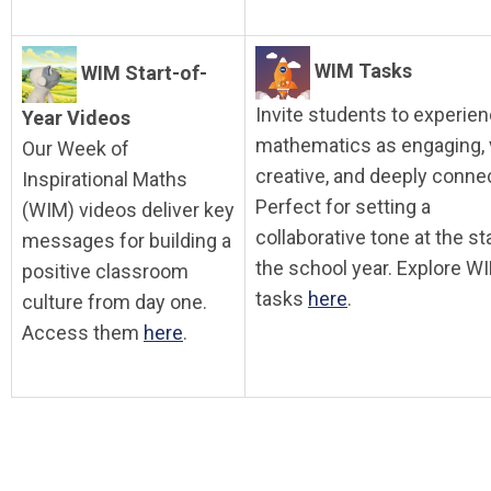
WIM Tasks
WIM Start-of-
Invite students to experie
Year Videos
mathematics as engaging, v
Our Week of
creative, and deeply conne
Inspirational Maths
Perfect for setting a
(WIM) videos deliver key
collaborative tone at the sta
messages for building a
the school year. Explore W
positive classroom
tasks
here
.
culture from day one.
Access them
here
.