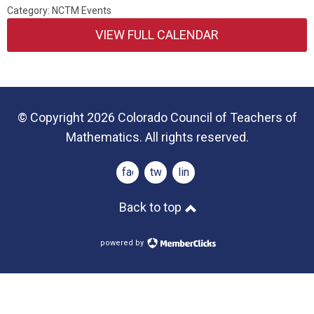
Category: NCTM Events
VIEW FULL CALENDAR
© Copyright 2026 Colorado Council of Teachers of
Mathematics. All rights reserved.
facebook
twitter
linkedin
Back to top
powered by