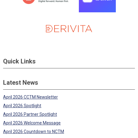
Quick Links
Latest News
April 2026 CCTM Newsletter
April 2026 Spotlight
April 2026 Partner Spotlight
April 2026 Welcome Message
April 2026 Countdown to NCTM