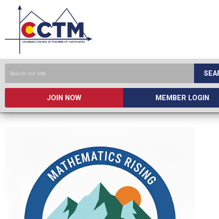
SEA
JOIN NOW
MEMBER LOGIN