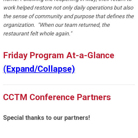
work helped restore not only daily operations but also
the sense of community and purpose that defines the
organization. "When our team returned, the
restaurant felt whole again."
Friday Program At-a-Glance
(Expand/Collapse)
CCTM Conference Partners
Special thanks to our partners!