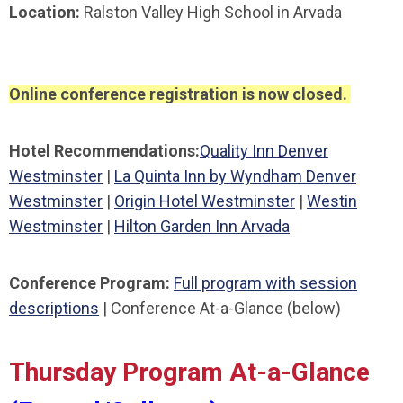
Location:
Ralston Valley High School in Arvada
Online conference registration is now closed.
Hotel Recommendations:
Quality Inn Denver
Westminster
|
La Quinta Inn by Wyndham Denver
Westminster
|
Origin Hotel Westminster
|
Westin
Westminster
|
Hilton Garden Inn Arvada
Conference Program:
Full program with session
descriptions
| Conference At-a-Glance (below)
Thursday Program At-a-Glance