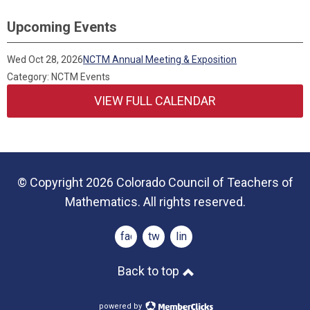
Upcoming Events
Wed Oct 28, 2026
NCTM Annual Meeting & Exposition
Category: NCTM Events
VIEW FULL CALENDAR
© Copyright 2026 Colorado Council of Teachers of
Mathematics. All rights reserved.
facebook
twitter
linkedin
Back to top
powered by