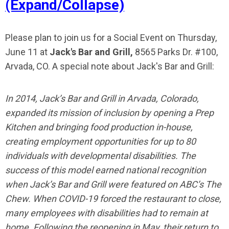
(Expand/Collapse)
Please plan to join us for a Social Event on Thursday,
June 11 at
Jack's Bar and Grill,
8565 Parks Dr. #100,
Arvada, CO. A special note about Jack's Bar and Grill:
In 2014, Jack’s Bar and Grill in Arvada, Colorado,
expanded its mission of inclusion by opening a Prep
Kitchen and bringing food production in-house,
creating employment opportunities for up to 80
individuals with developmental disabilities. The
success of this model earned national recognition
when Jack’s Bar and Grill were featured on ABC’s The
Chew. When COVID-19 forced the restaurant to close,
many employees with disabilities had to remain at
home. Following the reopening in May, their return to