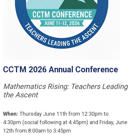
CCTM 2026 Annual Conference
Mathematics Rising: Teachers Leading
the Ascent
When:
Thursday June 11th from 12:30pm to
4:30pm (social following at 4:45pm) and Friday, June
12th from 8:00am to 3:45pm