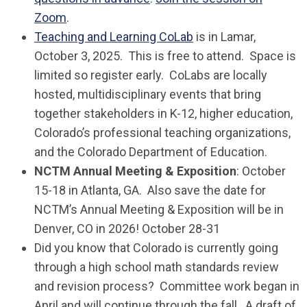
Zoom
.
Teaching and Learning CoLab
is in Lamar,
October 3, 2025. This is free to attend. Space is
limited so register early. CoLabs are locally
hosted, multidisciplinary events that bring
together stakeholders in K-12, higher education,
Colorado’s professional teaching organizations,
and the Colorado Department of Education.
NCTM Annual Meeting & Exposition
: October
15-18 in Atlanta, GA. Also save the date for
NCTM’s Annual Meeting & Exposition will be in
Denver, CO in 2026! October 28-31
Did you know that Colorado is currently going
through a high school math standards review
and revision process? Committee work began in
April and will continue through the fall. A draft of