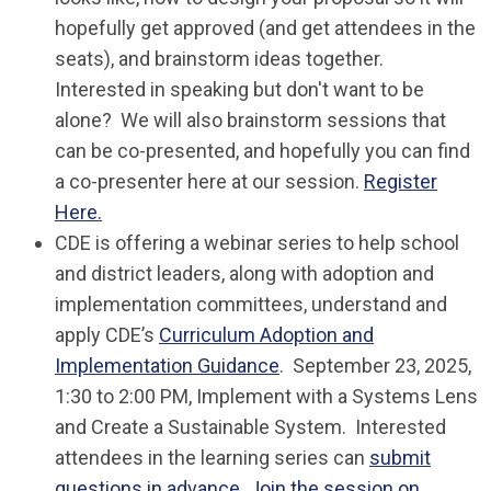
hopefully get approved (and get attendees in the
seats), and brainstorm ideas together.
Interested in speaking but don't want to be
alone? We will also brainstorm sessions that
can be co-presented, and hopefully you can find
a co-presenter here at our session.
Register
Here.
CDE is offering a webinar series to help school
and district leaders, along with adoption and
implementation committees, understand and
apply CDE’s
Curriculum Adoption and
Implementation Guidance
. September 23, 2025,
1:30 to 2:00 PM, Implement with a Systems Lens
and Create a Sustainable System. Interested
attendees in the learning series can
submit
questions in advance
.
Join the session on