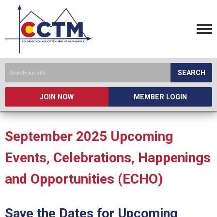
SEARCH
JOIN NOW
MEMBER LOGIN
September 2025 Upcoming
Events, Celebrations, Happenings
and Opportunities (ECHO)
Save the Dates for Upcoming