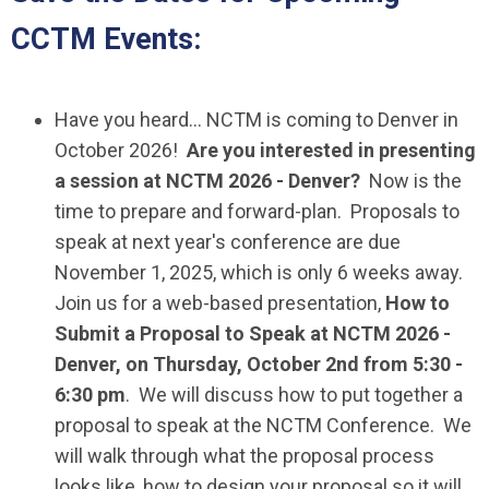
CCTM Events:
Have you heard… NCTM is coming to Denver in
October 2026!
Are you interested in presenting
a session at NCTM 2026 - Denver?
Now is the
time to prepare and forward-plan. Proposals to
speak at next year's conference are due
November 1, 2025, which is only 6 weeks away.
Join us for a web-based presentation,
How to
Submit a Proposal to Speak at NCTM 2026 -
Denver
, on Thursday, October 2nd from 5:30 -
6:30 pm
. We will discuss how to put together a
proposal to speak at the NCTM Conference. We
will walk through what the proposal process
looks like, how to design your proposal so it will