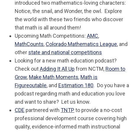
introduced two mathematics-loving characters:
Notice
, the snail, and
Wonder
, the owl. Explore
the world with these two friends who discover
that math is all around them!
Upcoming Math Competitions:
AMC
,
MathCounts
,
Colorado Mathematics League
, and
other
state and national competitions
Looking for a new math education podcast?
Check out
Adding It All Up
from NCTM,
Room to
Grow
,
Make Math Moments
,
Math is
Figureoutable
, and
Estimation 180
. Do you have a
podcast regarding math and education you love
and want to share? Let us know.
CDE
partnered with
TNTP
to provide a no-cost
professional development course covering high
quality, evidence-informed math instructional