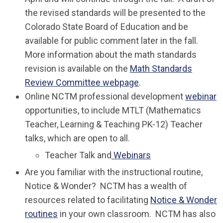
the revised standards will be presented to the
Colorado State Board of Education and be
available for public comment later in the fall.
More information about the math standards
revision is available on the
Math Standards
Review Committee webpage
.
Online NCTM professional development
webinar
opportunities, to include MTLT (Mathematics
Teacher, Learning & Teaching PK-12) Teacher
talks, which are open to all.
Teacher Talk and
Webinars
Are you familiar with the instructional routine,
Notice & Wonder? NCTM has a wealth of
resources related to facilitating
Notice & Wonder
routines
in your own classroom. NCTM has also