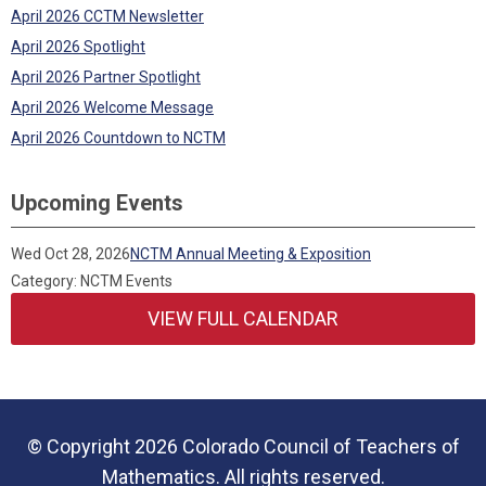
April 2026 CCTM Newsletter
April 2026 Spotlight
April 2026 Partner Spotlight
April 2026 Welcome Message
April 2026 Countdown to NCTM
Upcoming Events
Wed Oct 28, 2026
NCTM Annual Meeting & Exposition
Category: NCTM Events
VIEW FULL CALENDAR
© Copyright 2026 Colorado Council of Teachers of
Mathematics. All rights reserved.