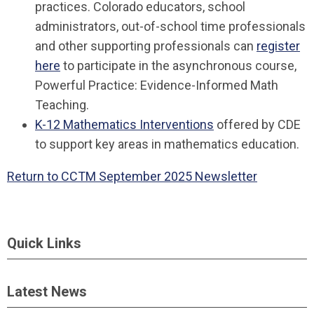
practices. Colorado educators, school
administrators, out-of-school time professionals
and other supporting professionals can
register
here
to participate in the asynchronous course,
Powerful Practice: Evidence-Informed Math
Teaching.
K-12 Mathematics Interventions
offered by CDE
to support key areas in mathematics education.
Return to CCTM September 2025 Newsletter
Quick Links
Latest News